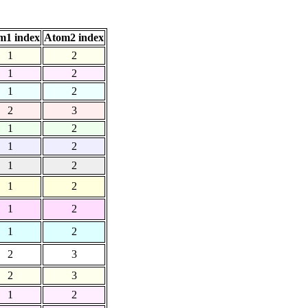
m1 index
Atom2 index
1
2
1
2
1
2
2
3
1
2
1
2
1
2
1
2
1
2
1
2
2
3
2
3
1
2