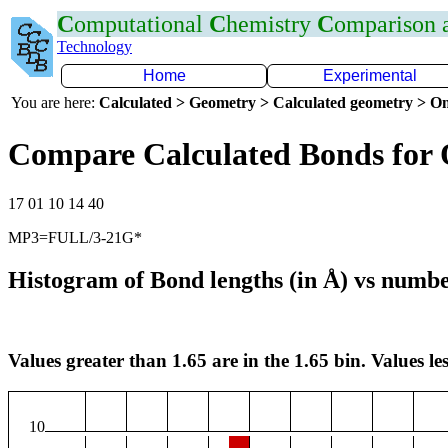
C
omputational
C
hemistry
C
omparison
Technology
Home
Experimental
You are here:
Calculated > Geometry > Calculated geometry > On
Compare Calculated Bonds for
17 01 10 14 40
MP3=FULL/3-21G*
Histogram of Bond lengths (in Å) vs numbe
Values greater than 1.65 are in the 1.65 bin. Values les
10