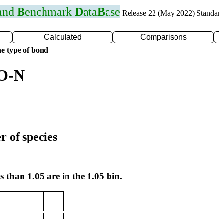
 and
B
enchmark
D
ata
B
ase
Release 22 (May 2022) Standa
Calculated
Comparisons
e type of bond
 O-N
r of species
s than 1.05 are in the 1.05 bin.