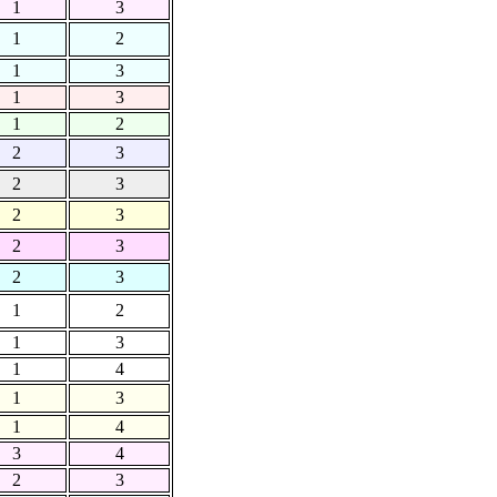
1
3
1
2
1
3
1
3
1
2
2
3
2
3
2
3
2
3
2
3
1
2
1
3
1
4
1
3
1
4
3
4
2
3