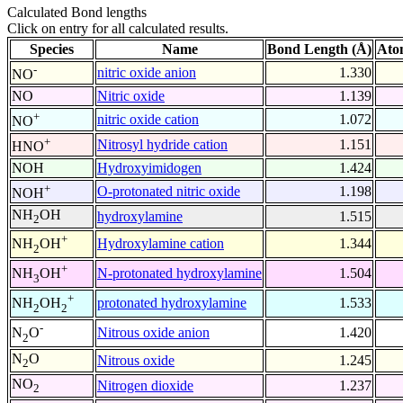
Calculated Bond lengths
Click on entry for all calculated results.
Species
Name
Bond Length (Å)
Ato
-
nitric oxide anion
1.330
NO
NO
Nitric oxide
1.139
+
nitric oxide cation
1.072
NO
+
Nitrosyl hydride cation
1.151
HNO
NOH
Hydroxyimidogen
1.424
+
O-protonated nitric oxide
1.198
NOH
NH
OH
hydroxylamine
1.515
2
+
Hydroxylamine cation
1.344
NH
OH
2
+
N-protonated hydroxylamine
1.504
NH
OH
3
+
protonated hydroxylamine
1.533
NH
OH
2
2
-
Nitrous oxide anion
1.420
N
O
2
N
O
Nitrous oxide
1.245
2
NO
Nitrogen dioxide
1.237
2