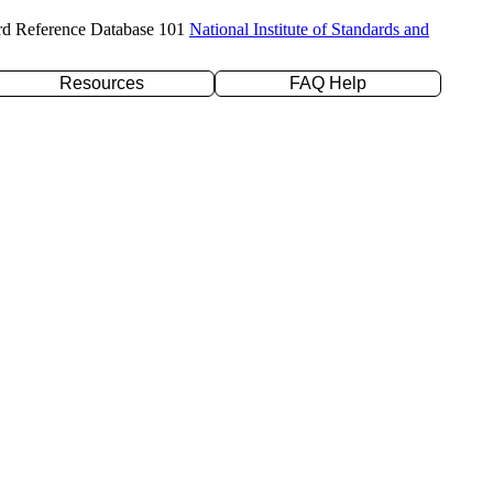
rd Reference Database 101
National Institute of Standards and
Resources
FAQ Help