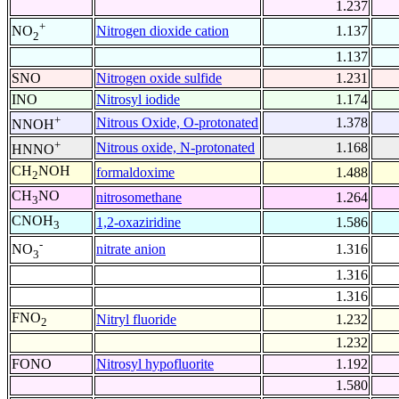
1.237
+
Nitrogen dioxide cation
1.137
NO
2
1.137
SNO
Nitrogen oxide sulfide
1.231
INO
Nitrosyl iodide
1.174
+
Nitrous Oxide, O-protonated
1.378
NNOH
+
Nitrous oxide, N-protonated
1.168
HNNO
CH
NOH
formaldoxime
1.488
2
CH
NO
nitrosomethane
1.264
3
CNOH
1,2-oxaziridine
1.586
3
-
nitrate anion
1.316
NO
3
1.316
1.316
FNO
Nitryl fluoride
1.232
2
1.232
FONO
Nitrosyl hypofluorite
1.192
1.580