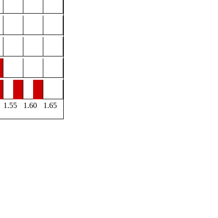
1.55
1.60
1.65