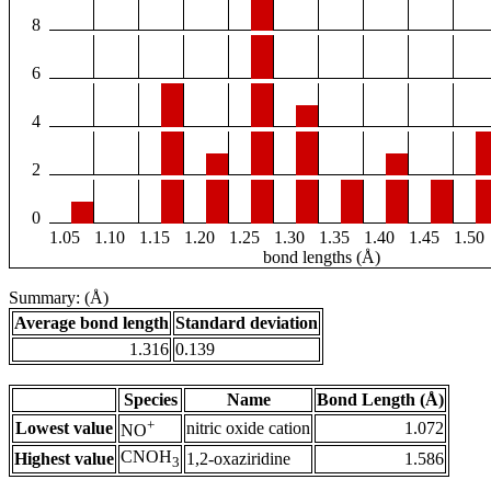
8
6
4
2
0
1.05
1.10
1.15
1.20
1.25
1.30
1.35
1.40
1.45
1.50
bond lengths (Å)
Summary: (Å)
Average bond length
Standard deviation
1.316
0.139
Species
Name
Bond Length (Å)
+
Lowest value
nitric oxide cation
1.072
NO
CNOH
Highest value
1,2-oxaziridine
1.586
3