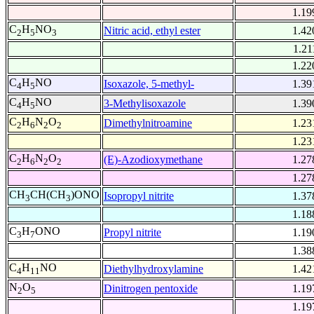
1.19
C
H
NO
Nitric acid, ethyl ester
1.42
2
5
3
1.21
1.22
C
H
NO
Isoxazole, 5-methyl-
1.39
4
5
C
H
NO
3-Methylisoxazole
1.39
4
5
C
H
N
O
Dimethylnitroamine
1.23
2
6
2
2
1.23
C
H
N
O
(E)-Azodioxymethane
1.27
2
6
2
2
1.27
CH
CH(CH
)ONO
Isopropyl nitrite
1.37
3
3
1.18
C
H
ONO
Propyl nitrite
1.19
3
7
1.38
C
H
NO
Diethylhydroxylamine
1.42
4
11
N
O
Dinitrogen pentoxide
1.19
2
5
1.19