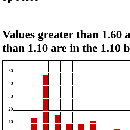
Values greater than 1.60 a
than 1.10 are in the 1.10 b
50
40
30
20
10