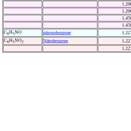
1.20
1.20
1.45
1.45
C
H
NO
nitrosobenzene
1.22
6
5
C
H
NO
Nitrobenzene
1.22
6
5
2
1.22