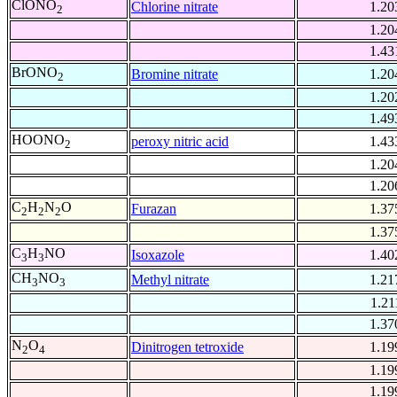
ClONO
Chlorine nitrate
1.20
2
1.20
1.43
BrONO
Bromine nitrate
1.20
2
1.20
1.49
HOONO
peroxy nitric acid
1.43
2
1.20
1.20
C
H
N
O
Furazan
1.37
2
2
2
1.37
C
H
NO
Isoxazole
1.40
3
3
CH
NO
Methyl nitrate
1.21
3
3
1.21
1.37
N
O
Dinitrogen tetroxide
1.19
2
4
1.19
1.19