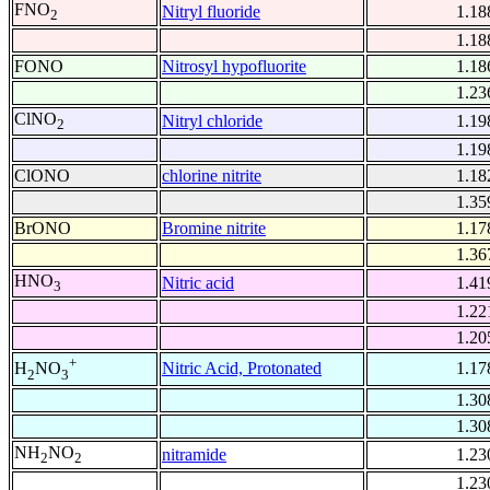
FNO
Nitryl fluoride
1.18
2
1.18
FONO
Nitrosyl hypofluorite
1.18
1.23
ClNO
Nitryl chloride
1.19
2
1.19
ClONO
chlorine nitrite
1.18
1.35
BrONO
Bromine nitrite
1.17
1.36
HNO
Nitric acid
1.41
3
1.22
1.20
+
Nitric Acid, Protonated
1.17
H
NO
2
3
1.30
1.30
NH
NO
nitramide
1.23
2
2
1.23