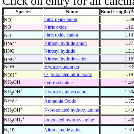
Click on entry for all calcul
Species
Name
Bond Length (Å
-
nitric oxide anion
1.28
NO
NO
Nitric oxide
1.16
+
nitric oxide cation
1.14
NO
-
Nitrosyl hydride anion
1.27
HNO
HNO
Nitrosyl hydride
1.21
+
Nitrosyl hydride cation
1.15
HNO
NOH
Hydroxyimidogen
1.33
+
O-protonated nitric oxide
1.18
NOH
NH
OH
hydroxylamine
1.45
2
+
Hydroxylamine cation
1.30
NH
OH
2
NH
O
Ammonia Oxide
1.37
3
+
N-protonated hydroxylamine
1.41
NH
OH
3
+
protonated hydroxylamine
1.49
NH
OH
2
2
-
Nitrous oxide anion
1.31
N
O
2