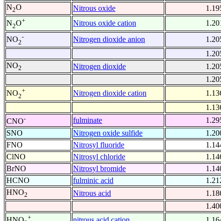
N
O
Nitrous oxide
1.19
2
+
Nitrous oxide cation
1.20
N
O
2
-
Nitrogen dioxide anion
1.20
NO
2
1.20
NO
Nitrogen dioxide
1.20
2
1.20
+
Nitrogen dioxide cation
1.13
NO
2
1.13
-
fulminate
1.29
CNO
SNO
Nitrogen oxide sulfide
1.20
FNO
Nitrosyl fluoride
1.14
ClNO
Nitrosyl chloride
1.14
BrNO
Nitrosyl bromide
1.14
HCNO
fulminic acid
1.21
HNO
Nitrous acid
1.18
2
1.40
+
nitrous acid cation
1.16
HNO