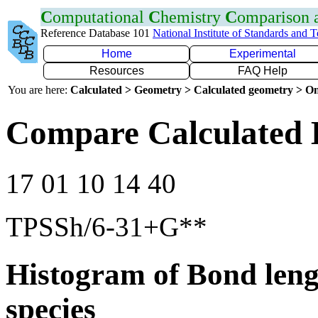
C
omputational
C
hemistry
C
omparison
Reference Database 101
National Institute of Standards and 
Home
Experimental
Resources
FAQ Help
You are here:
Calculated > Geometry > Calculated geometry > On
Compare Calculated 
17 01 10 14 40
TPSSh/6-31+G**
Histogram of Bond leng
species