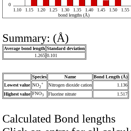
0
1.10
1.15
1.20
1.25
1.30
1.35
1.40
1.45
1.50
1.55
bond lengths (Å)
Summary: (Å)
Average bond length
Standard deviation
1.265
0.101
Species
Name
Bond Length (Å)
+
Lowest value
Nitrogen dioxide cation
1.136
NO
2
FNO
Highest value
Fluorine nitrate
1.517
3
Calculated Bond lengths