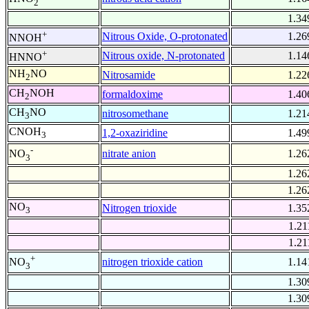
2
1.34
+
Nitrous Oxide, O-protonated
1.26
NNOH
+
Nitrous oxide, N-protonated
1.14
HNNO
NH
NO
Nitrosamide
1.22
2
CH
NOH
formaldoxime
1.40
2
CH
NO
nitrosomethane
1.21
3
CNOH
1,2-oxaziridine
1.49
3
-
nitrate anion
1.26
NO
3
1.26
1.26
NO
Nitrogen trioxide
1.35
3
1.21
1.21
+
nitrogen trioxide cation
1.14
NO
3
1.30
1.30