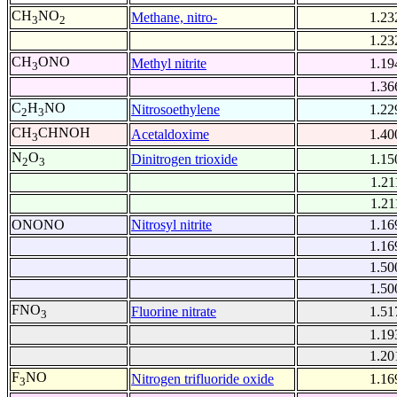
CH
NO
Methane, nitro-
1.23
3
2
1.23
CH
ONO
Methyl nitrite
1.19
3
1.36
C
H
NO
Nitrosoethylene
1.22
2
3
CH
CHNOH
Acetaldoxime
1.40
3
N
O
Dinitrogen trioxide
1.15
2
3
1.21
1.21
ONONO
Nitrosyl nitrite
1.16
1.16
1.50
1.50
FNO
Fluorine nitrate
1.51
3
1.19
1.20
F
NO
Nitrogen trifluoride oxide
1.16
3