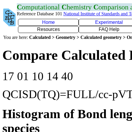
C
omputational
C
hemistry
C
omparison
Reference Database 101
National Institute of Standards and 
Home
Experimental
Resources
FAQ Help
You are here:
Calculated > Geometry > Calculated geometry > On
Compare Calculated 
17 01 10 14 40
QCISD(TQ)=FULL/cc-pV
Histogram of Bond leng
species