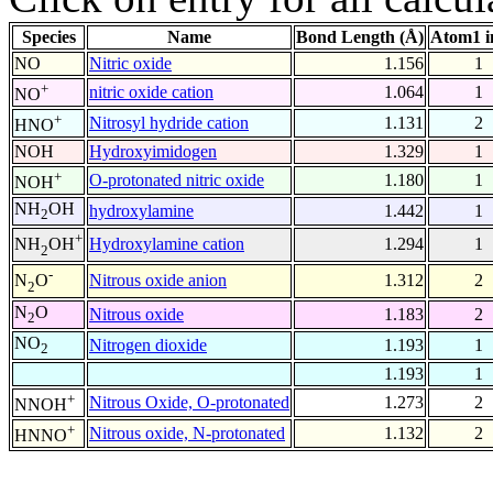
Species
Name
Bond Length (Å)
Atom1 i
NO
Nitric oxide
1.156
1
+
nitric oxide cation
1.064
1
NO
+
Nitrosyl hydride cation
1.131
2
HNO
NOH
Hydroxyimidogen
1.329
1
+
O-protonated nitric oxide
1.180
1
NOH
NH
OH
hydroxylamine
1.442
1
2
+
Hydroxylamine cation
1.294
1
NH
OH
2
-
Nitrous oxide anion
1.312
2
N
O
2
N
O
Nitrous oxide
1.183
2
2
NO
Nitrogen dioxide
1.193
1
2
1.193
1
+
Nitrous Oxide, O-protonated
1.273
2
NNOH
+
Nitrous oxide, N-protonated
1.132
2
HNNO