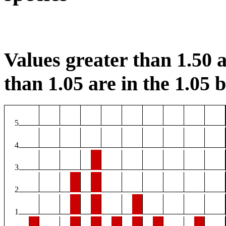
Values greater than 1.50 a
than 1.05 are in the 1.05 b
5
4
3
2
1