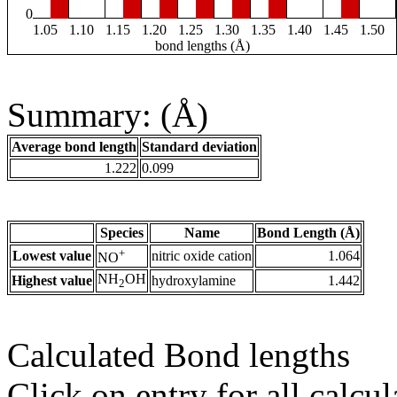
0
1.05
1.10
1.15
1.20
1.25
1.30
1.35
1.40
1.45
1.50
bond lengths (Å)
Summary: (Å)
Average bond length
Standard deviation
1.222
0.099
Species
Name
Bond Length (Å)
+
Lowest value
nitric oxide cation
1.064
NO
NH
OH
Highest value
hydroxylamine
1.442
2
Calculated Bond lengths
Click on entry for all calcul