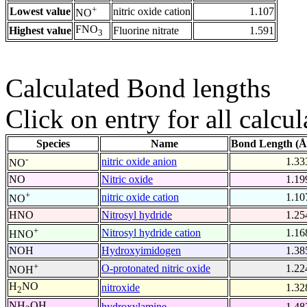
+
Lowest value
nitric oxide cation
1.107
NO
FNO
Highest value
Fluorine nitrate
1.591
3
Calculated Bond lengths
Click on entry for all calcul
Species
Name
Bond Length (Å
-
nitric oxide anion
1.33
NO
NO
Nitric oxide
1.19
+
nitric oxide cation
1.10
NO
HNO
Nitrosyl hydride
1.25
+
Nitrosyl hydride cation
1.16
HNO
NOH
Hydroxyimidogen
1.38
+
O-protonated nitric oxide
1.22
NOH
H
NO
nitroxide
1.32
2
NH
OH
hydroxylamine
1.48