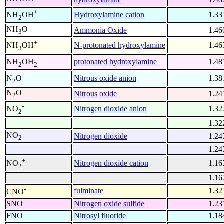
2
+
Hydroxylamine cation
1.33
NH
OH
2
NH
O
Ammonia Oxide
1.46
3
+
N-protonated hydroxylamine
1.46
NH
OH
3
+
protonated hydroxylamine
1.48
NH
OH
2
2
-
Nitrous oxide anion
1.38
N
O
2
N
O
Nitrous oxide
1.24
2
-
Nitrogen dioxide anion
1.32
NO
2
1.32
NO
Nitrogen dioxide
1.24
2
1.24
+
Nitrogen dioxide cation
1.16
NO
2
1.16
-
fulminate
1.32
CNO
SNO
Nitrogen oxide sulfide
1.23
FNO
Nitrosyl fluoride
1.18