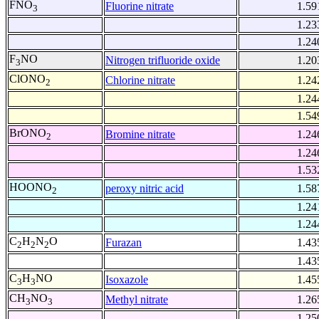
FNO
Fluorine nitrate
1.59
3
1.23
1.24
F
NO
Nitrogen trifluoride oxide
1.20
3
ClONO
Chlorine nitrate
1.24
2
1.24
1.54
BrONO
Bromine nitrate
1.24
2
1.24
1.53
HOONO
peroxy nitric acid
1.58
2
1.24
1.24
C
H
N
O
Furazan
1.43
2
2
2
1.43
C
H
NO
Isoxazole
1.45
3
3
CH
NO
Methyl nitrate
1.26
3
3
1.25