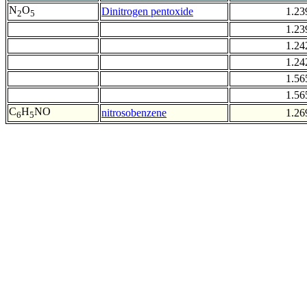
N
O
Dinitrogen pentoxide
1.23
2
5
1.23
1.24
1.24
1.56
1.56
C
H
NO
nitrosobenzene
1.26
6
5