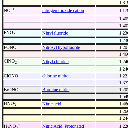
1.31
+
nitrogen trioxide cation
1.17
NO
3
1.40
1.40
FNO
Nitryl fluoride
1.23
2
1.23
FONO
Nitrosyl hypofluorite
1.20
1.46
ClNO
Nitryl chloride
1.24
2
1.24
ClONO
chlorine nitrite
1.22
1.37
BrONO
Bromine nitrite
1.20
1.54
HNO
Nitric acid
1.46
3
1.26
1.24
+
Nitric Acid, Protonated
1.22
H
NO
2
3