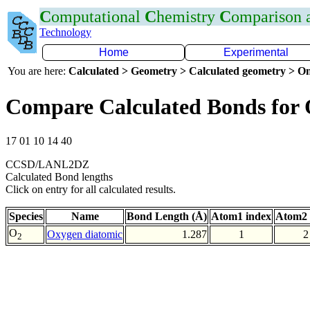
C
omputational
C
hemistry
C
omparison
Technology
Home
Experimental
You are here:
Calculated > Geometry > Calculated geometry > On
Compare Calculated Bonds for
17 01 10 14 40
CCSD/LANL2DZ
Calculated Bond lengths
Click on entry for all calculated results.
Species
Name
Bond Length (Å)
Atom1 index
Atom2 
O
Oxygen diatomic
1.287
1
2
2