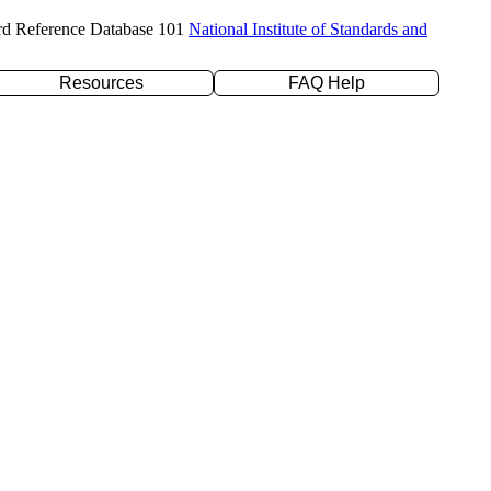
rd Reference Database 101
National Institute of Standards and
Resources
FAQ Help