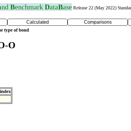
 and
B
enchmark
D
ata
B
ase
Release 22 (May 2022) Standa
Calculated
Comparisons
e type of bond
 O-O
index