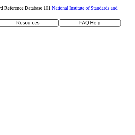
rd Reference Database 101
National Institute of Standards and
Resources
FAQ Help