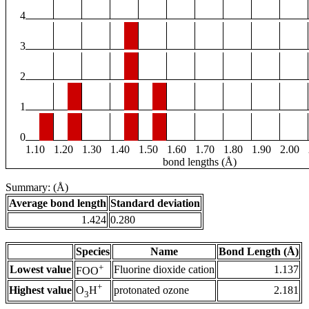
4
3
2
1
0
1.10
1.20
1.30
1.40
1.50
1.60
1.70
1.80
1.90
2.00
bond lengths (Å)
Summary: (Å)
Average bond length
Standard deviation
1.424
0.280
Species
Name
Bond Length (Å)
+
Lowest value
Fluorine dioxide cation
1.137
FOO
+
Highest value
protonated ozone
2.181
O
H
3