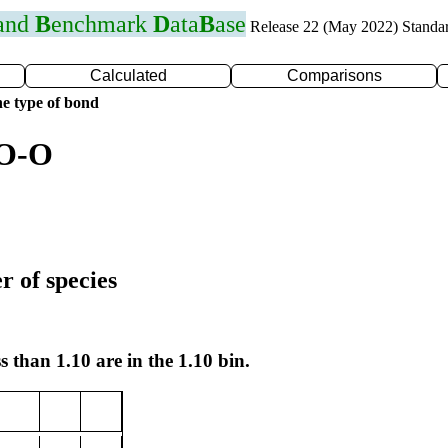
 and
B
enchmark
D
ata
B
ase
Release 22 (May 2022) Standa
Calculated
Comparisons
e type of bond
 O-O
r of species
s than 1.10 are in the 1.10 bin.