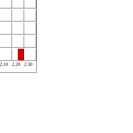
2.10
2.20
2.30