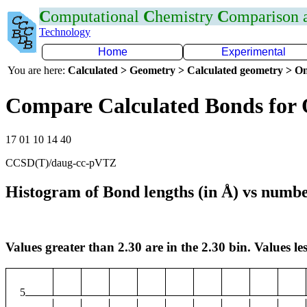
C
omputational
C
hemistry
C
omparison
Technology
Home
Experimental
You are here:
Calculated > Geometry > Calculated geometry > On
Compare Calculated Bonds for
17 01 10 14 40
CCSD(T)/daug-cc-pVTZ
Histogram of Bond lengths (in Å) vs numbe
Values greater than 2.30 are in the 2.30 bin. Values les
5