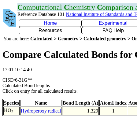
C
omputational
C
hemistry
C
omparison
Reference Database 101
National Institute of Standards and 
Home
Experimental
Resources
FAQ Help
You are here:
Calculated > Geometry > Calculated geometry > On
Compare Calculated Bonds for
17 01 10 14 40
CISD/6-31G**
Calculated Bond lengths
Click on entry for all calculated results.
Species
Name
Bond Length (Å)
Atom1 index
Ato
HO
Hydroperoxy radical
1.329
1
2