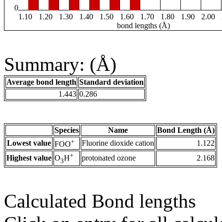
0
1.10
1.20
1.30
1.40
1.50
1.60
1.70
1.80
1.90
2.00
bond lengths (Å)
Summary: (Å)
Average bond length
Standard deviation
1.443
0.286
Species
Name
Bond Length (Å)
+
Lowest value
Fluorine dioxide cation
1.122
FOO
+
Highest value
protonated ozone
2.168
O
H
3
Calculated Bond lengths