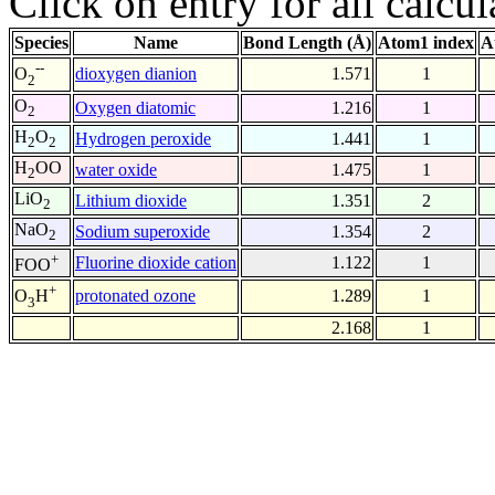
Click on entry for all calcul
Species
Name
Bond Length (Å)
Atom1 index
A
--
dioxygen dianion
1.571
1
O
2
O
Oxygen diatomic
1.216
1
2
H
O
Hydrogen peroxide
1.441
1
2
2
H
OO
water oxide
1.475
1
2
LiO
Lithium dioxide
1.351
2
2
NaO
Sodium superoxide
1.354
2
2
+
Fluorine dioxide cation
1.122
1
FOO
+
protonated ozone
1.289
1
O
H
3
2.168
1