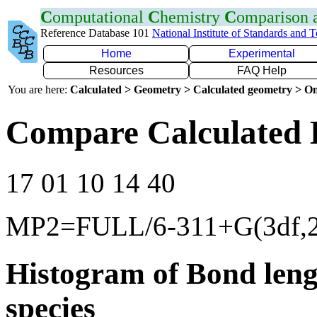
C
omputational
C
hemistry
C
omparison
Reference Database 101
National Institute of Standards and 
Home
Experimental
Resources
FAQ Help
You are here:
Calculated > Geometry > Calculated geometry > On
Compare Calculated 
17 01 10 14 40
MP2=FULL/6-311+G(3df,2
Histogram of Bond leng
species