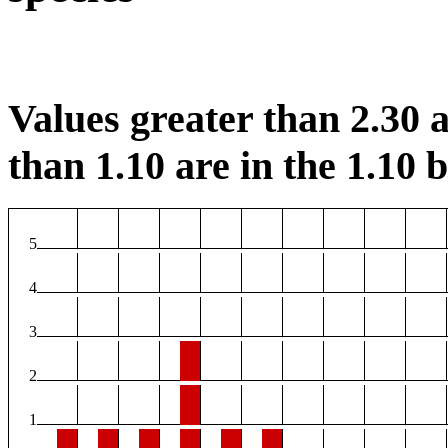
Values greater than 2.30 a
than 1.10 are in the 1.10 b
5
4
3
2
1