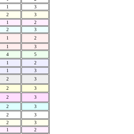
1
3
2
3
1
2
2
3
1
2
1
3
4
5
1
2
1
3
2
3
2
3
2
3
2
3
2
3
2
3
1
2