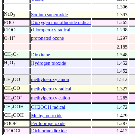
1.306
NaO
Sodium superoxide
1.393
2
FOO
Dioxygen monofluoride radical
1.265
ClOO
chloroperoxy radical
1.298
+
protonated ozone
1.297
O
H
3
2.185
CH
O
Dioxirane
1.548
2
2
H
O
Hydrogen trioxide
1.452
2
3
1.452
-
methylperoxy anion
1.512
CH
OO
3
CH
OO
methylperoxy radical
1.327
3
+
methylperoxy cation
1.265
CH
OO
3
CH
OOH
CH2OOH radical
1.472
2
CH
OOH
Methyl peroxide
1.479
3
FOOF
Perfluoroperoxide
1.287
ClOOCl
Dichlorine dioxide
1.412