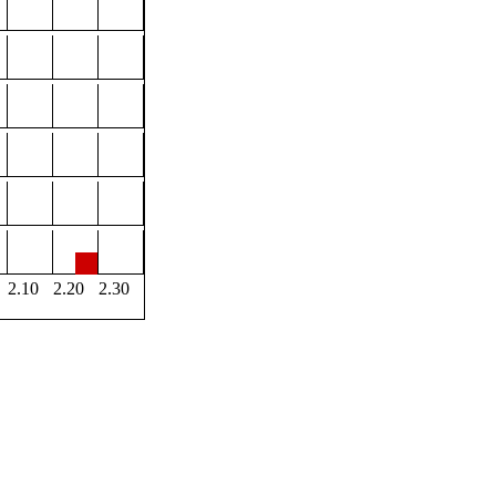
2.10
2.20
2.30