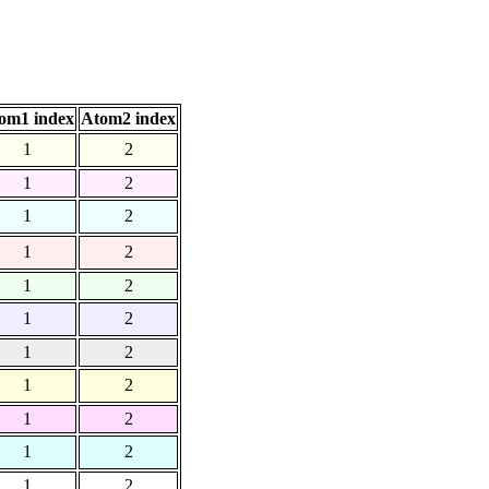
om1 index
Atom2 index
1
2
1
2
1
2
1
2
1
2
1
2
1
2
1
2
1
2
1
2
1
2