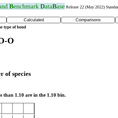
 and
B
enchmark
D
ata
B
ase
Release 22 (May 2022) Standa
Calculated
Comparisons
e type of bond
 O-O
r of species
s than 1.10 are in the 1.10 bin.