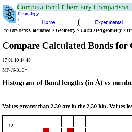
C
omputational
C
hemistry
C
omparison
Technology
Home
Experimental
You are here:
Calculated > Geometry > Calculated geometry > On
Compare Calculated Bonds for
17 01 10 14 40
MP4/6-31G*
Histogram of Bond lengths (in Å) vs numbe
Values greater than 2.30 are in the 2.30 bin. Values les
12