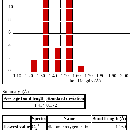
10
8
6
4
2
0
1.10
1.20
1.30
1.40
1.50
1.60
1.70
1.80
1.90
2.00
bond lengths (Å)
Summary: (Å)
Average bond length
Standard deviation
1.414
0.172
Species
Name
Bond Length (Å)
+
Lowest value
diatomic oxygen cation
1.169
O
2