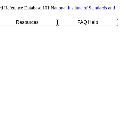
rd Reference Database 101
National Institute of Standards and
Resources
FAQ Help