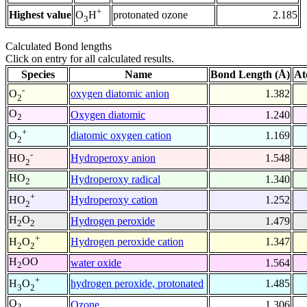
+
Highest value
protonated ozone
2.185
O
H
3
Calculated Bond lengths
Click on entry for all calculated results.
Species
Name
Bond Length (Å)
At
-
oxygen diatomic anion
1.382
O
2
O
Oxygen diatomic
1.240
2
+
diatomic oxygen cation
1.169
O
2
-
Hydroperoxy anion
1.548
HO
2
HO
Hydroperoxy radical
1.340
2
+
Hydroperoxy cation
1.252
HO
2
H
O
Hydrogen peroxide
1.479
2
2
+
Hydrogen peroxide cation
1.347
H
O
2
2
H
OO
water oxide
1.564
2
+
hydrogen peroxide, protonated
1.485
H
O
3
2
O
Ozone
1.306
3