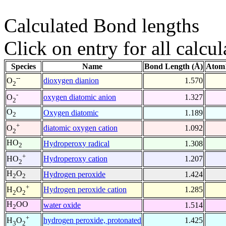
Calculated Bond lengths
Click on entry for all calcul
Species
Name
Bond Length (Å)
Atom1
--
dioxygen dianion
1.570
O
2
-
oxygen diatomic anion
1.327
O
2
O
Oxygen diatomic
1.189
2
+
diatomic oxygen cation
1.092
O
2
HO
Hydroperoxy radical
1.308
2
+
Hydroperoxy cation
1.207
HO
2
H
O
Hydrogen peroxide
1.424
2
2
+
Hydrogen peroxide cation
1.285
H
O
2
2
H
OO
water oxide
1.514
2
+
hydrogen peroxide, protonated
1.425
H
O
3
2