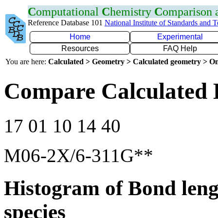
C
omputational
C
hemistry
C
omparison
Reference Database 101
National Institute of Standards and 
Home
Experimental
Resources
FAQ Help
You are here:
Calculated > Geometry > Calculated geometry > On
Compare Calculated 
17 01 10 14 40
M06-2X/6-311G**
Histogram of Bond leng
species