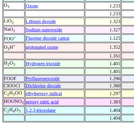
O
Ozone
1.233
3
1.233
LiO
Lithium dioxide
1.323
2
NaO
Sodium superoxide
1.327
2
+
Fluorine dioxide cation
1.125
FOO
+
protonated ozone
1.352
O
H
3
1.161
H
O
Hydrogen trioxide
1.401
2
3
1.401
FOOF
Perfluoroperoxide
1.296
ClOOCl
Dichlorine dioxide
1.360
C
H
OO
ethylperoxy radical
1.297
2
5
HOONO
peroxy nitric acid
1.383
2
C
H
O
1,2,3-trioxolane
1.404
2
4
3
1.404