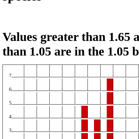
Values greater than 1.65 a
than 1.05 are in the 1.05 b
7
6
5
4
3