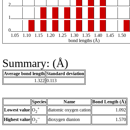
2
1
0
1.05
1.10
1.15
1.20
1.25
1.30
1.35
1.40
1.45
1.50
bond lengths (Å)
Summary: (Å)
Average bond length
Standard deviation
1.322
0.113
Species
Name
Bond Length (Å)
+
Lowest value
diatomic oxygen cation
1.092
O
2
--
Highest value
dioxygen dianion
1.570
O
2