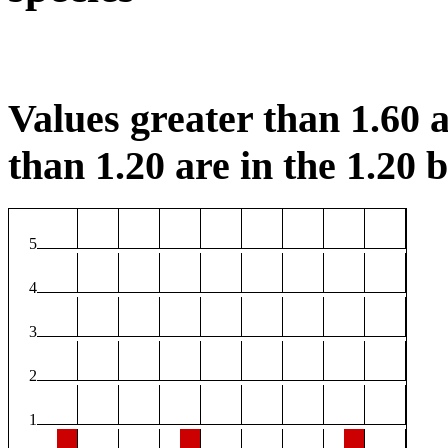
Values greater than 1.60 a
than 1.20 are in the 1.20 b
5
4
3
2
1