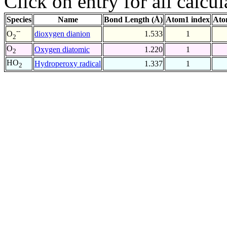
Click on entry for all calcul
Species
Name
Bond Length (Å)
Atom1 index
Ato
--
dioxygen dianion
1.533
1
O
2
O
Oxygen diatomic
1.220
1
2
HO
Hydroperoxy radical
1.337
1
2