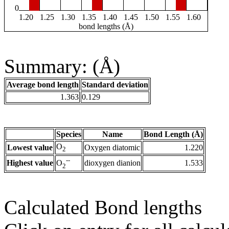
0
1.20
1.25
1.30
1.35
1.40
1.45
1.50
1.55
1.60
bond lengths (Å)
Summary: (Å)
Average bond length
Standard deviation
1.363
0.129
Species
Name
Bond Length (Å)
O
Lowest value
Oxygen diatomic
1.220
2
--
Highest value
dioxygen dianion
1.533
O
2
Calculated Bond lengths