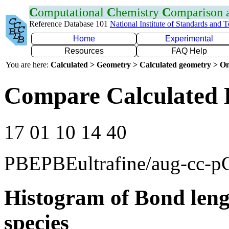
C
omputational
C
hemistry
C
omparison
Reference Database 101
National Institute of Standards and 
Home
Experimental
Resources
FAQ Help
You are here:
Calculated > Geometry > Calculated geometry > On
Compare Calculated 
17 01 10 14 40
PBEPBEultrafine/aug-cc-
Histogram of Bond leng
species