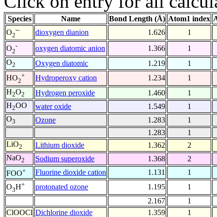
Click on entry for all calcul
Species
Name
Bond Length (Å)
Atom1 index
A
--
dioxygen dianion
1.626
1
O
2
-
oxygen diatomic anion
1.366
1
O
2
O
Oxygen diatomic
1.219
1
2
+
Hydroperoxy cation
1.234
1
HO
2
H
O
Hydrogen peroxide
1.460
1
2
2
H
OO
water oxide
1.549
1
2
O
Ozone
1.283
1
3
1.283
1
LiO
Lithium dioxide
1.362
2
2
NaO
Sodium superoxide
1.368
2
2
+
Fluorine dioxide cation
1.131
1
FOO
+
protonated ozone
1.195
1
O
H
3
2.167
1
ClOOCl
Dichlorine dioxide
1.359
1