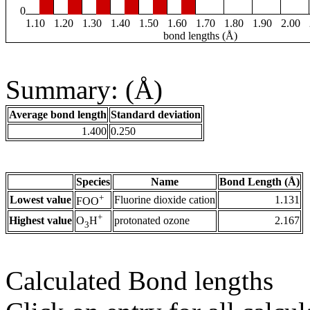
0
1.10
1.20
1.30
1.40
1.50
1.60
1.70
1.80
1.90
2.00
bond lengths (Å)
Summary: (Å)
Average bond length
Standard deviation
1.400
0.250
Species
Name
Bond Length (Å)
+
Lowest value
Fluorine dioxide cation
1.131
FOO
+
Highest value
protonated ozone
2.167
O
H
3
Calculated Bond lengths