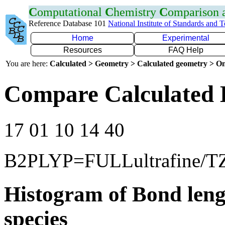
C
omputational
C
hemistry
C
omparison
Reference Database 101
National Institute of Standards and 
Home
Experimental
Resources
FAQ Help
You are here:
Calculated > Geometry > Calculated geometry > On
Compare Calculated 
17 01 10 14 40
B2PLYP=FULLultrafine/T
Histogram of Bond leng
species