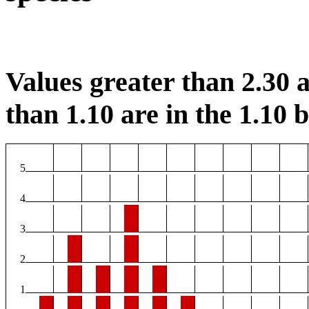
Values greater than 2.30 a
than 1.10 are in the 1.10 b
5
4
3
2
1