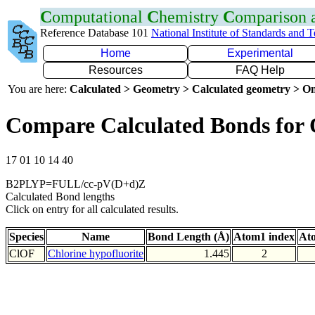
C
omputational
C
hemistry
C
omparison
Reference Database 101
National Institute of Standards and 
Home
Experimental
Resources
FAQ Help
You are here:
Calculated > Geometry > Calculated geometry > On
Compare Calculated Bonds for
17 01 10 14 40
B2PLYP=FULL/cc-pV(D+d)Z
Calculated Bond lengths
Click on entry for all calculated results.
Species
Name
Bond Length (Å)
Atom1 index
At
ClOF
Chlorine hypofluorite
1.445
2