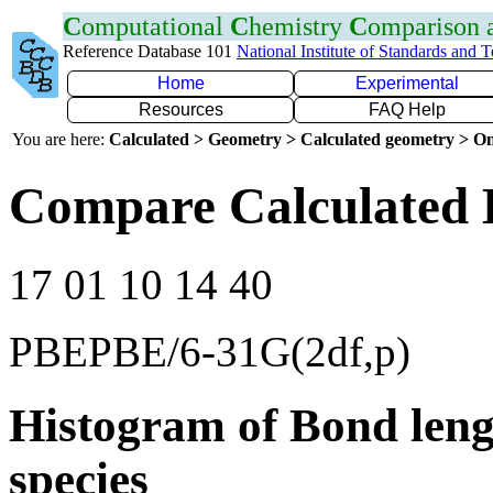
C
omputational
C
hemistry
C
omparison
Reference Database 101
National Institute of Standards and 
Home
Experimental
Resources
FAQ Help
You are here:
Calculated > Geometry > Calculated geometry > On
Compare Calculated 
17 01 10 14 40
PBEPBE/6-31G(2df,p)
Histogram of Bond leng
species