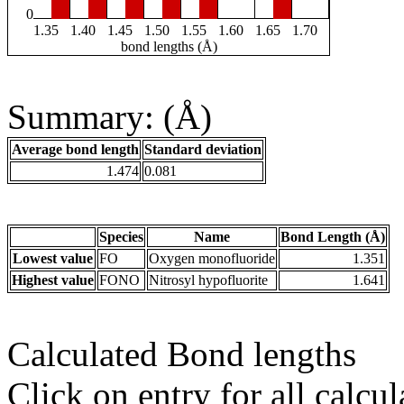
0
1.35
1.40
1.45
1.50
1.55
1.60
1.65
1.70
bond lengths (Å)
Summary: (Å)
Average bond length
Standard deviation
1.474
0.081
Species
Name
Bond Length (Å)
Lowest value
FO
Oxygen monofluoride
1.351
Highest value
FONO
Nitrosyl hypofluorite
1.641
Calculated Bond lengths
Click on entry for all calcul