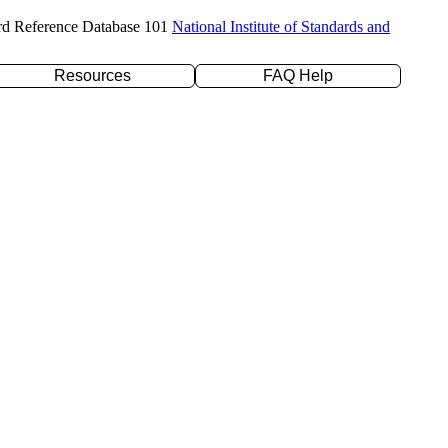
rd Reference Database 101
National Institute of Standards and
Resources
FAQ Help