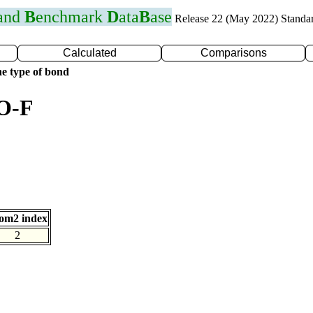
 and
B
enchmark
D
ata
B
ase
Release 22 (May 2022) Standa
Calculated
Comparisons
e type of bond
 O-F
om2 index
2