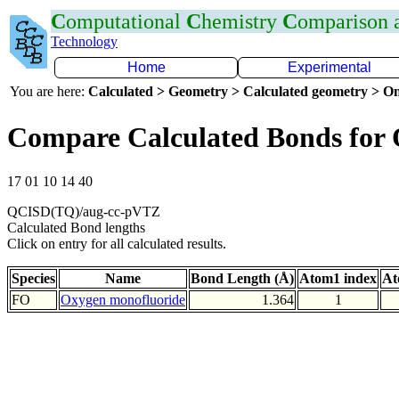
C
omputational
C
hemistry
C
omparison
Technology
Home
Experimental
You are here:
Calculated > Geometry > Calculated geometry > On
Compare Calculated Bonds for
17 01 10 14 40
QCISD(TQ)/aug-cc-pVTZ
Calculated Bond lengths
Click on entry for all calculated results.
Species
Name
Bond Length (Å)
Atom1 index
At
FO
Oxygen monofluoride
1.364
1