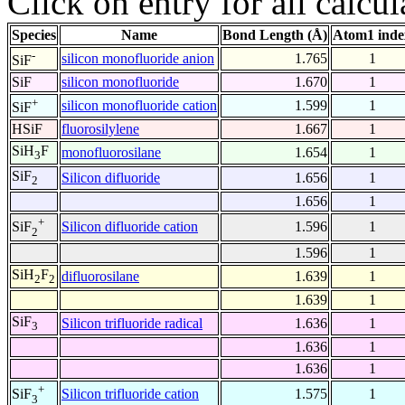
Click on entry for all calcul
Species
Name
Bond Length (Å)
Atom1 inde
-
silicon monofluoride anion
1.765
1
SiF
SiF
silicon monofluoride
1.670
1
+
silicon monofluoride cation
1.599
1
SiF
HSiF
fluorosilylene
1.667
1
SiH
F
monofluorosilane
1.654
1
3
SiF
Silicon difluoride
1.656
1
2
1.656
1
+
Silicon difluoride cation
1.596
1
SiF
2
1.596
1
SiH
F
difluorosilane
1.639
1
2
2
1.639
1
SiF
Silicon trifluoride radical
1.636
1
3
1.636
1
1.636
1
+
Silicon trifluoride cation
1.575
1
SiF
3