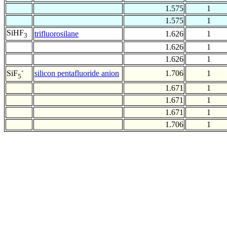
1.575
1
1.575
1
SiHF
trifluorosilane
1.626
1
3
1.626
1
1.626
1
-
silicon pentafluoride anion
1.706
1
SiF
5
1.671
1
1.671
1
1.671
1
1.706
1