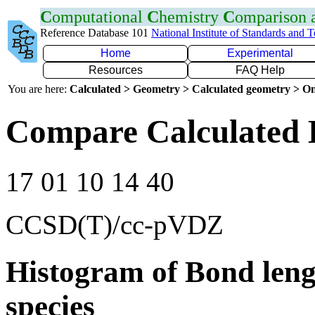
C
omputational
C
hemistry
C
omparison
Reference Database 101
National Institute of Standards and 
Home
Experimental
Resources
FAQ Help
You are here:
Calculated > Geometry > Calculated geometry > On
Compare Calculated B
17 01 10 14 40
CCSD(T)/cc-pVDZ
Histogram of Bond leng
species