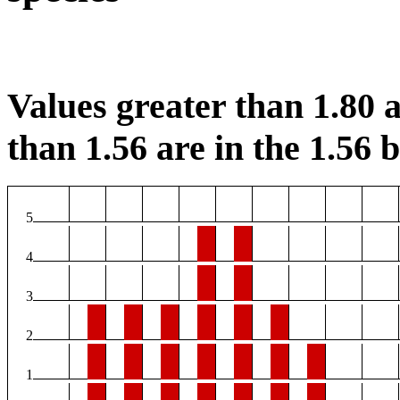
Values greater than 1.80 a
than 1.56 are in the 1.56 b
5
4
3
2
1