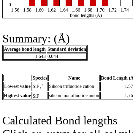
0
1.56
1.58
1.60
1.62
1.64
1.66
1.68
1.70
1.72
1.74
bond lengths (Å)
Summary: (Å)
Average bond length
Standard deviation
1.643
0.044
Species
Name
Bond Length (
+
Lowest value
Silicon trifluoride cation
1.5
SiF
3
-
Highest value
silicon monofluoride anion
1.7
SiF
Calculated Bond lengths