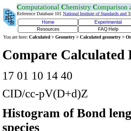
C
omputational
C
hemistry
C
omparison
Reference Database 101
National Institute of Standards and 
Home
Experimental
Resources
FAQ Help
You are here:
Calculated > Geometry > Calculated geometry > On
Compare Calculated B
17 01 10 14 40
CID/cc-pV(D+d)Z
Histogram of Bond leng
species