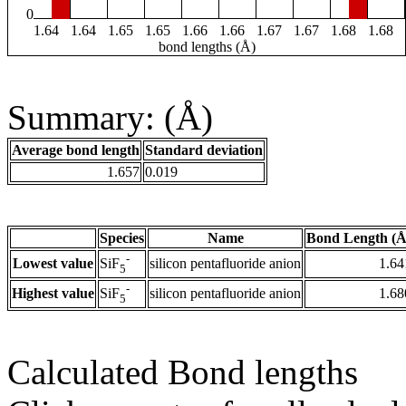
0
1.64
1.64
1.65
1.65
1.66
1.66
1.67
1.67
1.68
1.68
bond lengths (Å)
Summary: (Å)
Average bond length
Standard deviation
1.657
0.019
Species
Name
Bond Length (Å
-
Lowest value
silicon pentafluoride anion
1.64
SiF
5
-
Highest value
silicon pentafluoride anion
1.68
SiF
5
Calculated Bond lengths