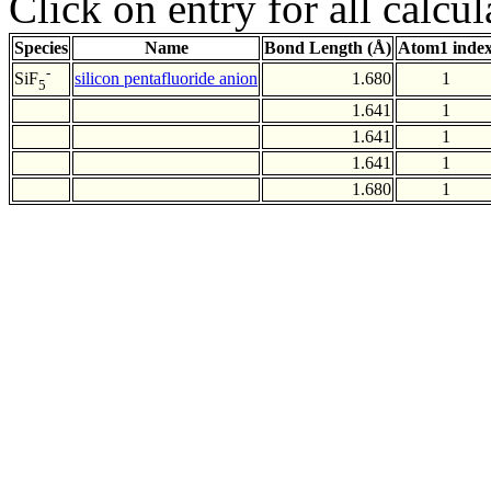
Click on entry for all calcul
Species
Name
Bond Length (Å)
Atom1 inde
-
silicon pentafluoride anion
1.680
1
SiF
5
1.641
1
1.641
1
1.641
1
1.680
1