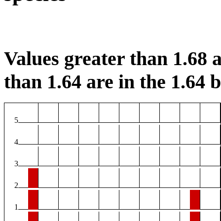
Values greater than 1.68 a
than 1.64 are in the 1.64 b
5
4
3
2
1