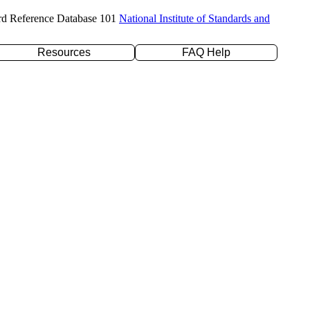
rd Reference Database 101
National Institute of Standards and
Resources
FAQ Help