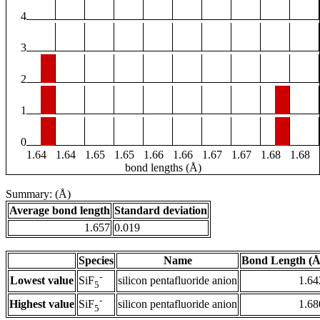
4
3
2
1
0
1.64
1.64
1.65
1.65
1.66
1.66
1.67
1.67
1.68
1.68
bond lengths (Å)
Summary: (Å)
Average bond length
Standard deviation
1.657
0.019
Species
Name
Bond Length (Å
-
Lowest value
silicon pentafluoride anion
1.64
SiF
5
-
Highest value
silicon pentafluoride anion
1.68
SiF
5