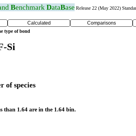
 and
B
enchmark
D
ata
B
ase
Release 22 (May 2022) Standa
Calculated
Comparisons
e type of bond
F-Si
r of species
s than 1.64 are in the 1.64 bin.