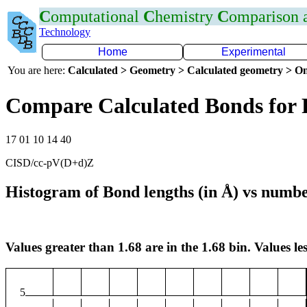
C
omputational
C
hemistry
C
omparison
Technology
Home
Experimental
You are here:
Calculated > Geometry > Calculated geometry > On
Compare Calculated Bonds for 
17 01 10 14 40
CISD/cc-pV(D+d)Z
Histogram of Bond lengths (in Å) vs numbe
Values greater than 1.68 are in the 1.68 bin. Values les
5