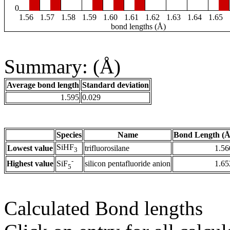
0
1.56
1.57
1.58
1.59
1.60
1.61
1.62
1.63
1.64
1.65
bond lengths (Å)
Summary: (Å)
Average bond length
Standard deviation
1.595
0.029
Species
Name
Bond Length (Å
SiHF
Lowest value
trifluorosilane
1.56
3
-
Highest value
silicon pentafluoride anion
1.65
SiF
5
Calculated Bond lengths