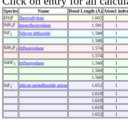
Click on entry for all calcul
Species
Name
Bond Length (Å)
Atom1 inde
HSiF
fluorosilylene
1.602
1
SiH
F
monofluorosilane
1.591
1
3
SiF
Silicon difluoride
1.588
1
2
1.588
1
SiH
F
difluorosilane
1.574
1
2
2
1.574
1
SiHF
trifluorosilane
1.560
1
3
1.560
1
1.560
1
-
silicon pentafluoride anion
1.652
1
SiF
5
1.610
1
1.610
1
1.610
1
1.652
1