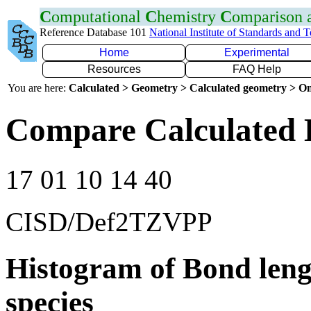
C
omputational
C
hemistry
C
omparison
Reference Database 101
National Institute of Standards and 
Home
Experimental
Resources
FAQ Help
You are here:
Calculated > Geometry > Calculated geometry > On
Compare Calculated B
17 01 10 14 40
CISD/Def2TZVPP
Histogram of Bond leng
species