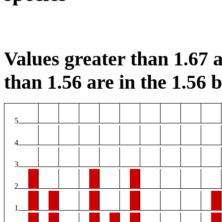
Values greater than 1.67 a
than 1.56 are in the 1.56 b
5
4
3
2
1