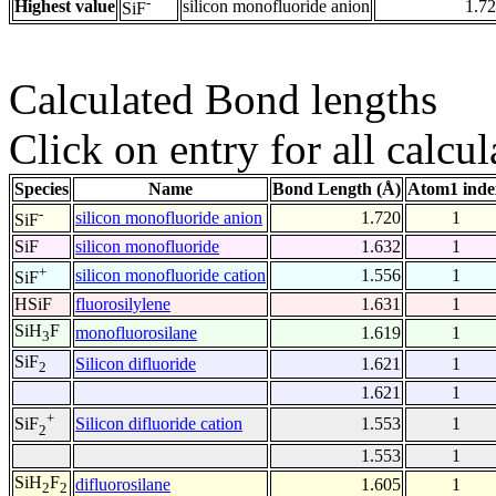
-
Highest value
silicon monofluoride anion
1.7
SiF
Calculated Bond lengths
Click on entry for all calcul
Species
Name
Bond Length (Å)
Atom1 inde
-
silicon monofluoride anion
1.720
1
SiF
SiF
silicon monofluoride
1.632
1
+
silicon monofluoride cation
1.556
1
SiF
HSiF
fluorosilylene
1.631
1
SiH
F
monofluorosilane
1.619
1
3
SiF
Silicon difluoride
1.621
1
2
1.621
1
+
Silicon difluoride cation
1.553
1
SiF
2
1.553
1
SiH
F
difluorosilane
1.605
1
2
2