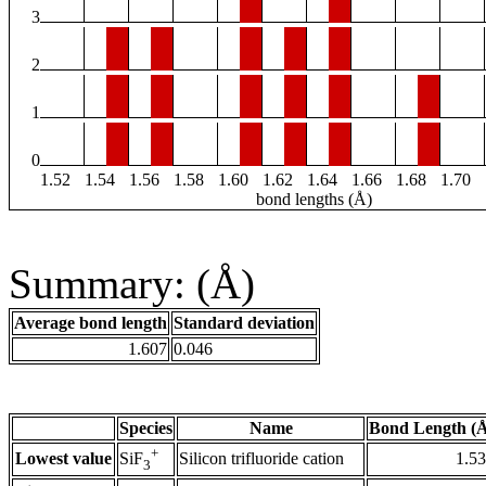
3
2
1
0
1.52
1.54
1.56
1.58
1.60
1.62
1.64
1.66
1.68
1.70
bond lengths (Å)
Summary: (Å)
Average bond length
Standard deviation
1.607
0.046
Species
Name
Bond Length (
+
Lowest value
Silicon trifluoride cation
1.5
SiF
3