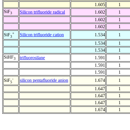
1.605
1
SiF
Silicon trifluoride radical
1.602
1
3
1.602
1
1.602
1
+
Silicon trifluoride cation
1.534
1
SiF
3
1.534
1
1.534
1
SiHF
trifluorosilane
1.591
1
3
1.591
1
1.591
1
-
silicon pentafluoride anion
1.674
1
SiF
5
1.647
1
1.647
1
1.647
1
1.674
1