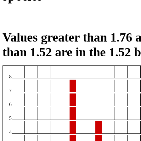
Values greater than 1.76 a
than 1.52 are in the 1.52 b
8
7
6
5
4