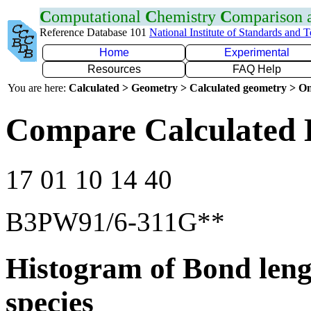
C
omputational
C
hemistry
C
omparison
Reference Database 101
National Institute of Standards and 
Home
Experimental
Resources
FAQ Help
You are here:
Calculated > Geometry > Calculated geometry > On
Compare Calculated B
17 01 10 14 40
B3PW91/6-311G**
Histogram of Bond leng
species