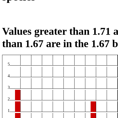
Values greater than 1.71 a
than 1.67 are in the 1.67 b
5
4
3
2
1