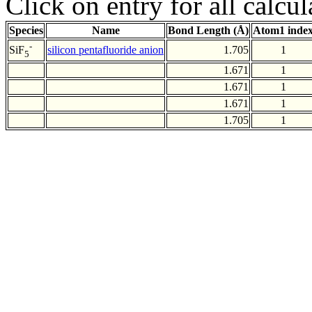
Click on entry for all calcul
Species
Name
Bond Length (Å)
Atom1 inde
-
silicon pentafluoride anion
1.705
1
SiF
5
1.671
1
1.671
1
1.671
1
1.705
1