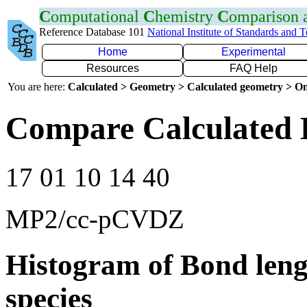
C
omputational
C
hemistry
C
omparison
Reference Database 101
National Institute of Standards and 
Home
Experimental
Resources
FAQ Help
You are here:
Calculated > Geometry > Calculated geometry > On
Compare Calculated B
17 01 10 14 40
MP2/cc-pCVDZ
Histogram of Bond leng
species