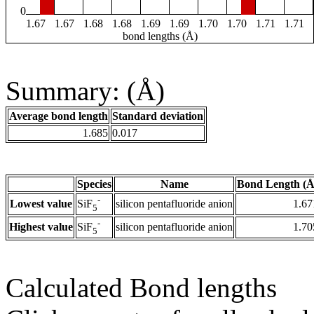
0
1.67
1.67
1.68
1.68
1.69
1.69
1.70
1.70
1.71
1.71
bond lengths (Å)
Summary: (Å)
Average bond length
Standard deviation
1.685
0.017
Species
Name
Bond Length (Å
-
Lowest value
silicon pentafluoride anion
1.67
SiF
5
-
Highest value
silicon pentafluoride anion
1.70
SiF
5
Calculated Bond lengths