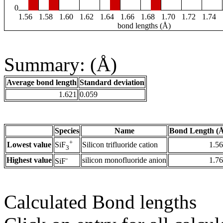
0
1.56
1.58
1.60
1.62
1.64
1.66
1.68
1.70
1.72
1.74
bond lengths (Å)
Summary: (Å)
Average bond length
Standard deviation
1.621
0.059
Species
Name
Bond Length (
+
Lowest value
Silicon trifluoride cation
1.5
SiF
3
-
Highest value
silicon monofluoride anion
1.7
SiF
Calculated Bond lengths