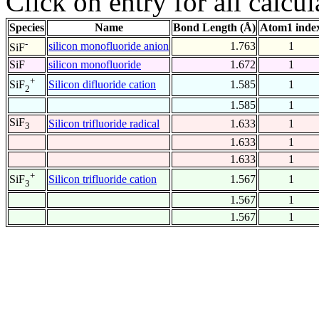
Click on entry for all calcul
Species
Name
Bond Length (Å)
Atom1 inde
-
silicon monofluoride anion
1.763
1
SiF
SiF
silicon monofluoride
1.672
1
+
Silicon difluoride cation
1.585
1
SiF
2
1.585
1
SiF
Silicon trifluoride radical
1.633
1
3
1.633
1
1.633
1
+
Silicon trifluoride cation
1.567
1
SiF
3
1.567
1
1.567
1