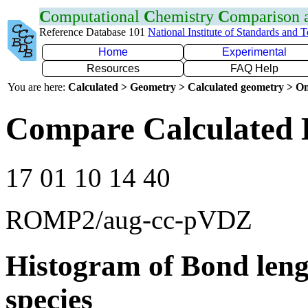
C
omputational
C
hemistry
C
omparison
Reference Database 101
National Institute of Standards and 
Home
Experimental
Resources
FAQ Help
You are here:
Calculated > Geometry > Calculated geometry > On
Compare Calculated B
17 01 10 14 40
ROMP2/aug-cc-pVDZ
Histogram of Bond leng
species