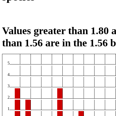
Values greater than 1.80 a
than 1.56 are in the 1.56 b
5
4
3
2
1