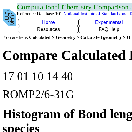
C
omputational
C
hemistry
C
omparison
Reference Database 101
National Institute of Standards and 
Home
Experimental
Resources
FAQ Help
You are here:
Calculated > Geometry > Calculated geometry > On
Compare Calculated B
17 01 10 14 40
ROMP2/6-31G
Histogram of Bond leng
species