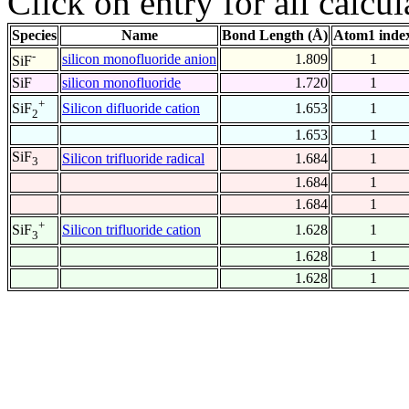
Click on entry for all calcul
Species
Name
Bond Length (Å)
Atom1 inde
-
silicon monofluoride anion
1.809
1
SiF
SiF
silicon monofluoride
1.720
1
+
Silicon difluoride cation
1.653
1
SiF
2
1.653
1
SiF
Silicon trifluoride radical
1.684
1
3
1.684
1
1.684
1
+
Silicon trifluoride cation
1.628
1
SiF
3
1.628
1
1.628
1