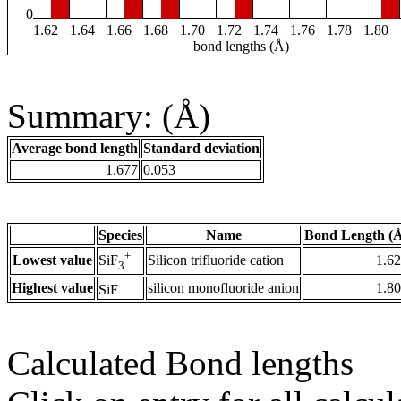
0
1.62
1.64
1.66
1.68
1.70
1.72
1.74
1.76
1.78
1.80
bond lengths (Å)
Summary: (Å)
Average bond length
Standard deviation
1.677
0.053
Species
Name
Bond Length (
+
Lowest value
Silicon trifluoride cation
1.6
SiF
3
-
Highest value
silicon monofluoride anion
1.8
SiF
Calculated Bond lengths