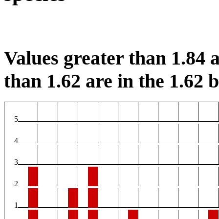
Values greater than 1.84 a
than 1.62 are in the 1.62 b
5
4
3
2
1