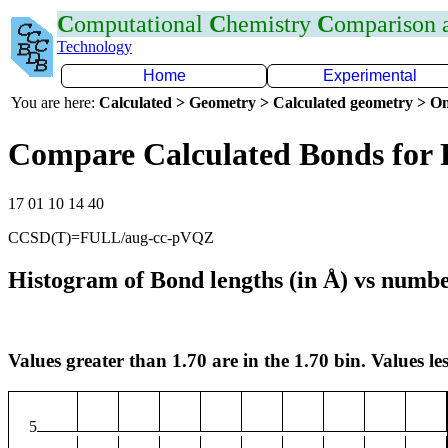
C
omputational
C
hemistry
C
omparison
Technology
Home
Experimental
You are here:
Calculated > Geometry > Calculated geometry > On
Compare Calculated Bonds for 
17 01 10 14 40
CCSD(T)=FULL/aug-cc-pVQZ
Histogram of Bond lengths (in Å) vs numbe
Values greater than 1.70 are in the 1.70 bin. Values les
5