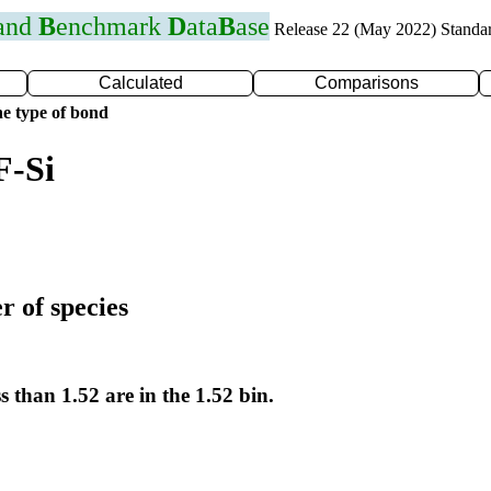
 and
B
enchmark
D
ata
B
ase
Release 22 (May 2022) Standa
Calculated
Comparisons
e type of bond
F-Si
r of species
s than 1.52 are in the 1.52 bin.