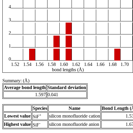
4
3
2
1
0
1.52
1.54
1.56
1.58
1.60
1.62
1.64
1.66
1.68
1.70
bond lengths (Å)
Summary: (Å)
Average bond length
Standard deviation
1.597
0.041
Species
Name
Bond Length (
+
Lowest value
silicon monofluoride cation
1.5
SiF
-
Highest value
silicon monofluoride anion
1.6
SiF