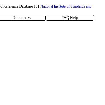
rd Reference Database 101
National Institute of Standards and
Resources
FAQ Help