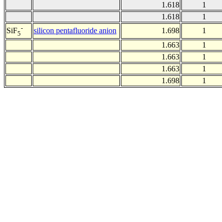
1.618
1
1.618
1
-
silicon pentafluoride anion
1.698
1
SiF
5
1.663
1
1.663
1
1.663
1
1.698
1