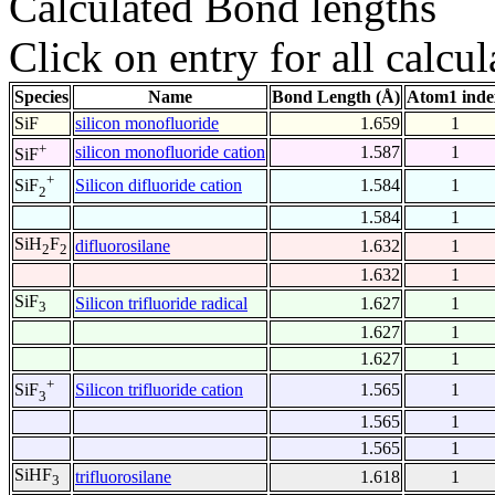
Calculated Bond lengths
Click on entry for all calcul
Species
Name
Bond Length (Å)
Atom1 inde
SiF
silicon monofluoride
1.659
1
+
silicon monofluoride cation
1.587
1
SiF
+
Silicon difluoride cation
1.584
1
SiF
2
1.584
1
SiH
F
difluorosilane
1.632
1
2
2
1.632
1
SiF
Silicon trifluoride radical
1.627
1
3
1.627
1
1.627
1
+
Silicon trifluoride cation
1.565
1
SiF
3
1.565
1
1.565
1
SiHF
trifluorosilane
1.618
1
3