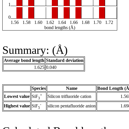
1
0
1.56
1.58
1.60
1.62
1.64
1.66
1.68
1.70
1.72
bond lengths (Å)
Summary: (Å)
Average bond length
Standard deviation
1.625
0.040
Species
Name
Bond Length (Å
+
Lowest value
Silicon trifluoride cation
1.56
SiF
3
-
Highest value
silicon pentafluoride anion
1.69
SiF
5