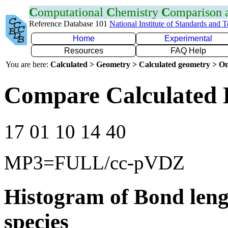
C
omputational
C
hemistry
C
omparison
Reference Database 101
National Institute of Standards and 
Home
Experimental
Resources
FAQ Help
You are here:
Calculated > Geometry > Calculated geometry > On
Compare Calculated B
17 01 10 14 40
MP3=FULL/cc-pVDZ
Histogram of Bond leng
species