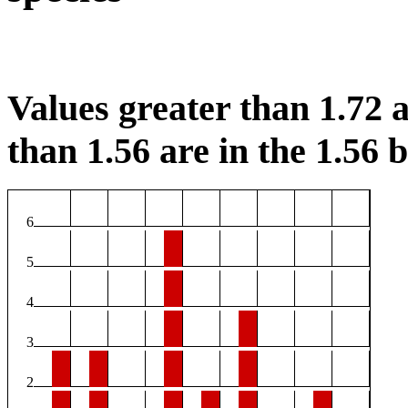
Values greater than 1.72 a
than 1.56 are in the 1.56 b
6
5
4
3
2