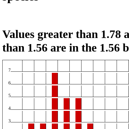
Values greater than 1.78 a
than 1.56 are in the 1.56 b
7
6
5
4
3