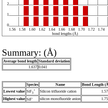
2
1
0
1.56
1.58
1.60
1.62
1.64
1.66
1.68
1.70
1.72
1.74
bond lengths (Å)
Summary: (Å)
Average bond length
Standard deviation
1.637
0.041
Species
Name
Bond Length (
+
Lowest value
Silicon trifluoride cation
1.5
SiF
3
-
Highest value
silicon monofluoride anion
1.7
SiF