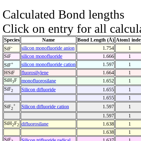
Calculated Bond lengths
Click on entry for all calcul
Species
Name
Bond Length (Å)
Atom1 inde
-
silicon monofluoride anion
1.754
1
SiF
SiF
silicon monofluoride
1.666
1
+
silicon monofluoride cation
1.597
1
SiF
HSiF
fluorosilylene
1.664
1
SiH
F
monofluorosilane
1.652
1
3
SiF
Silicon difluoride
1.655
1
2
1.655
1
+
Silicon difluoride cation
1.597
1
SiF
2
1.597
1
SiH
F
difluorosilane
1.638
1
2
2
1.638
1
SiF
Silicon trifluoride radical
1.637
1