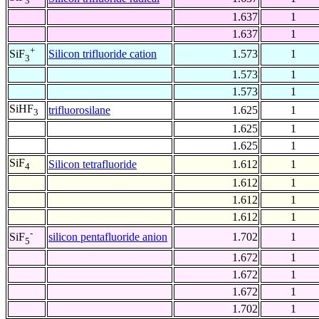
3
1.637
1
1.637
1
+
Silicon trifluoride cation
1.573
1
SiF
3
1.573
1
1.573
1
SiHF
trifluorosilane
1.625
1
3
1.625
1
1.625
1
SiF
Silicon tetrafluoride
1.612
1
4
1.612
1
1.612
1
1.612
1
-
silicon pentafluoride anion
1.702
1
SiF
5
1.672
1
1.672
1
1.672
1
1.702
1