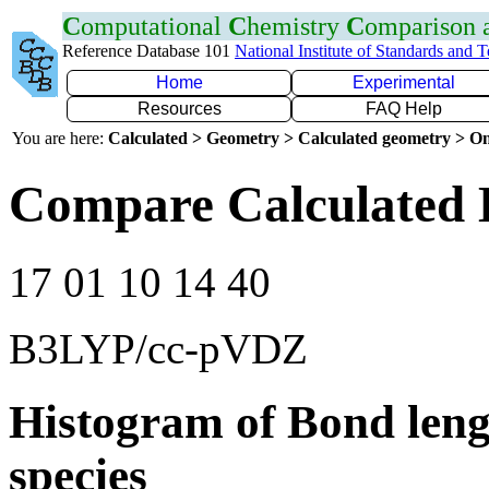
C
omputational
C
hemistry
C
omparison
Reference Database 101
National Institute of Standards and 
Home
Experimental
Resources
FAQ Help
You are here:
Calculated > Geometry > Calculated geometry > On
Compare Calculated B
17 01 10 14 40
B3LYP/cc-pVDZ
Histogram of Bond leng
species