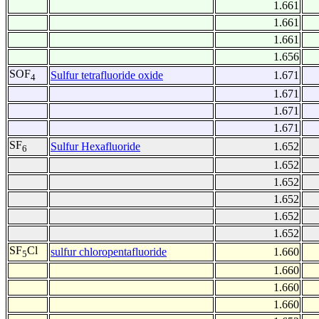
1.661
1.661
1.661
1.656
SOF
Sulfur tetrafluoride oxide
1.671
4
1.671
1.671
1.671
SF
Sulfur Hexafluoride
1.652
6
1.652
1.652
1.652
1.652
1.652
SF
Cl
sulfur chloropentafluoride
1.660
5
1.660
1.660
1.660