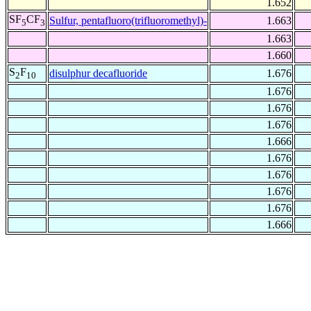
1.652
SF
CF
Sulfur, pentafluoro(trifluoromethyl)-
1.663
5
3
1.663
1.660
S
F
disulphur decafluoride
1.676
2
10
1.676
1.676
1.676
1.666
1.676
1.676
1.676
1.676
1.666