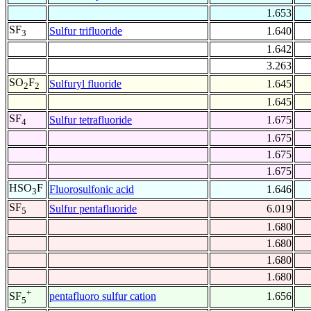
1.653
SF
Sulfur trifluoride
1.640
3
1.642
3.263
SO
F
Sulfuryl fluoride
1.645
2
2
1.645
SF
Sulfur tetrafluoride
1.675
4
1.675
1.675
1.675
HSO
F
Fluorosulfonic acid
1.646
3
SF
Sulfur pentafluoride
6.019
5
1.680
1.680
1.680
1.680
+
pentafluoro sulfur cation
1.656
SF
5