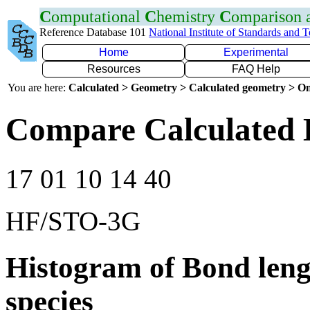
C
omputational
C
hemistry
C
omparison
Reference Database 101
National Institute of Standards and 
Home
Experimental
Resources
FAQ Help
You are here:
Calculated > Geometry > Calculated geometry > On
Compare Calculated 
17 01 10 14 40
HF/STO-3G
Histogram of Bond leng
species