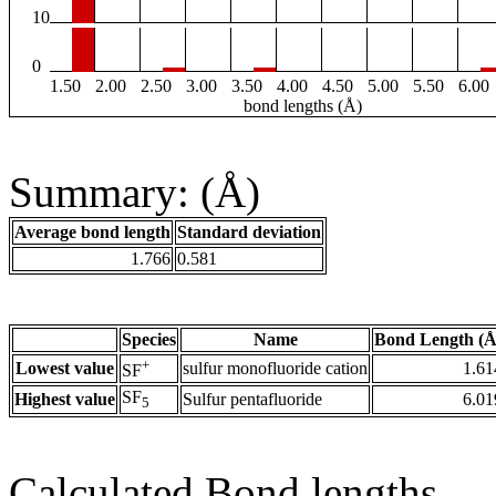
10
0
1.50
2.00
2.50
3.00
3.50
4.00
4.50
5.00
5.50
6.00
bond lengths (Å)
Summary: (Å)
Average bond length
Standard deviation
1.766
0.581
Species
Name
Bond Length (Å
+
Lowest value
sulfur monofluoride cation
1.61
SF
SF
Highest value
Sulfur pentafluoride
6.01
5
Calculated Bond lengths