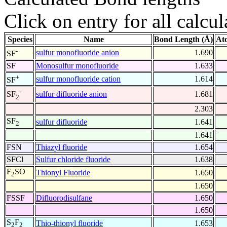
Click on entry for all calcul
Species
Name
Bond Length (Å)
At
-
sulfur monofluoride anion
1.690
SF
SF
Monosulfur monofluoride
1.633
+
sulfur monofluoride cation
1.614
SF
-
sulfur difluoride anion
1.681
SF
2
2.303
SF
sulfur difluoride
1.641
2
1.641
FSN
Thiazyl fluoride
1.654
SFCl
Sulfur chloride fluoride
1.638
F
SO
Thionyl Fluoride
1.650
2
1.650
FSSF
Difluorodisulfane
1.650
1.650
S
F
Thio-thionyl fluoride
1.653
2
2