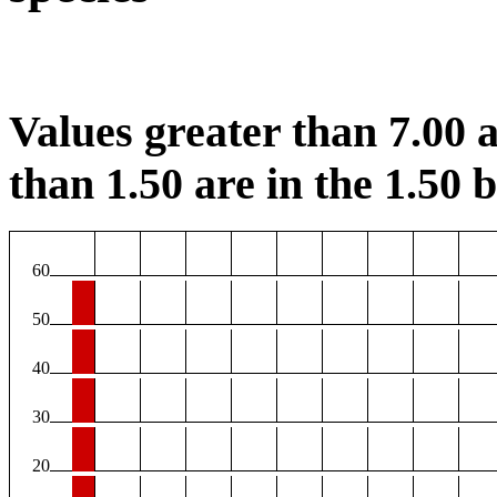
Values greater than 7.00 a
than 1.50 are in the 1.50 b
60
50
40
30
20