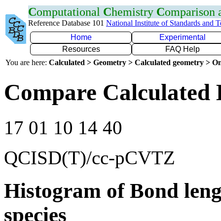
C
omputational
C
hemistry
C
omparison
Reference Database 101
National Institute of Standards and 
Home
Experimental
Resources
FAQ Help
You are here:
Calculated > Geometry > Calculated geometry > On
Compare Calculated 
17 01 10 14 40
QCISD(T)/cc-pCVTZ
Histogram of Bond leng
species