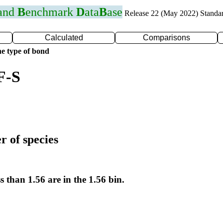
 and
B
enchmark
D
ata
B
ase
Release 22 (May 2022) Standa
Calculated
Comparisons
e type of bond
F-S
r of species
s than 1.56 are in the 1.56 bin.