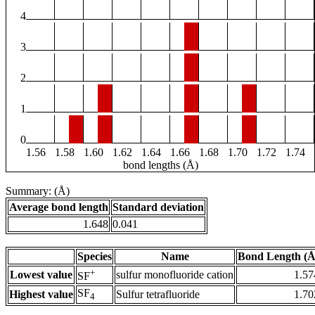
4
3
2
1
0
1.56
1.58
1.60
1.62
1.64
1.66
1.68
1.70
1.72
1.74
bond lengths (Å)
Summary: (Å)
Average bond length
Standard deviation
1.648
0.041
Species
Name
Bond Length (Å
+
Lowest value
sulfur monofluoride cation
1.57
SF
SF
Highest value
Sulfur tetrafluoride
1.70
4