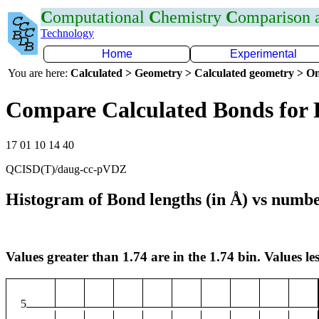
C
omputational
C
hemistry
C
omparison
Technology
Home
Experimental
You are here:
Calculated > Geometry > Calculated geometry > On
Compare Calculated Bonds for 
17 01 10 14 40
QCISD(T)/daug-cc-pVDZ
Histogram of Bond lengths (in Å) vs numbe
Values greater than 1.74 are in the 1.74 bin. Values les
5