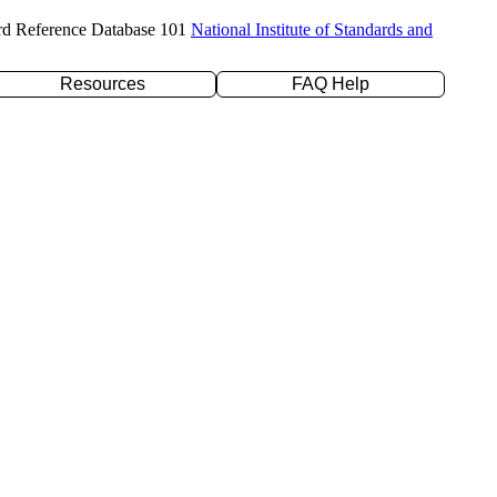
rd Reference Database 101
National Institute of Standards and
Resources
FAQ Help