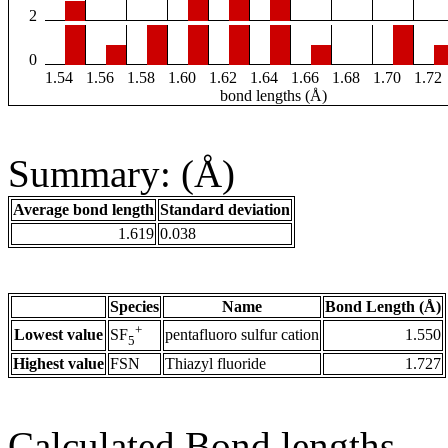
2
0
1.54
1.56
1.58
1.60
1.62
1.64
1.66
1.68
1.70
1.72
bond lengths (Å)
Summary: (Å)
Average bond length
Standard deviation
1.619
0.038
Species
Name
Bond Length (Å)
+
Lowest value
pentafluoro sulfur cation
1.550
SF
5
Highest value
FSN
Thiazyl fluoride
1.727
Calculated Bond lengths