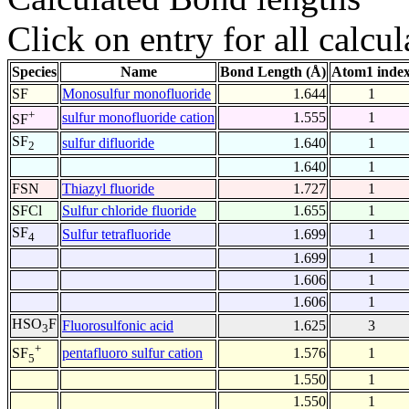
Click on entry for all calcul
Species
Name
Bond Length (Å)
Atom1 inde
SF
Monosulfur monofluoride
1.644
1
+
sulfur monofluoride cation
1.555
1
SF
SF
sulfur difluoride
1.640
1
2
1.640
1
FSN
Thiazyl fluoride
1.727
1
SFCl
Sulfur chloride fluoride
1.655
1
SF
Sulfur tetrafluoride
1.699
1
4
1.699
1
1.606
1
1.606
1
HSO
F
Fluorosulfonic acid
1.625
3
3
+
pentafluoro sulfur cation
1.576
1
SF
5
1.550
1
1.550
1