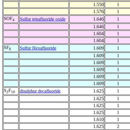
1.550
1
1.576
1
SOF
Sulfur tetrafluoride oxide
1.646
1
4
1.646
1
1.604
1
1.604
1
SF
Sulfur Hexafluoride
1.609
1
6
1.609
1
1.609
1
1.609
1
1.609
1
1.609
1
S
F
disulphur decafluoride
1.625
1
2
10
1.625
1
1.625
1
1.625
1
1.610
1
1.625
2