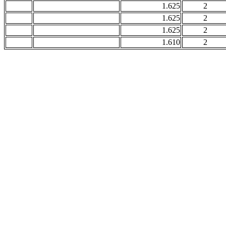
1.625
2
1.625
2
1.625
2
1.610
2