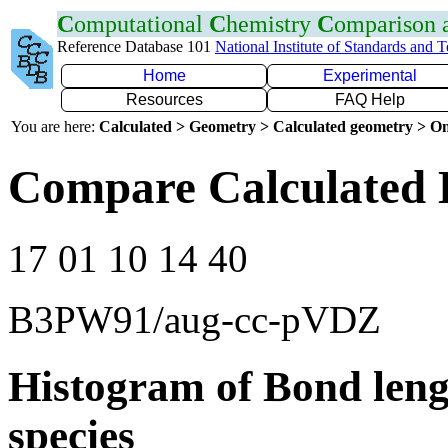
C
omputational
C
hemistry
C
omparison
Reference Database 101
National Institute of Standards and 
Home
Experimental
Resources
FAQ Help
You are here:
Calculated > Geometry > Calculated geometry > On
Compare Calculated 
17 01 10 14 40
B3PW91/aug-cc-pVDZ
Histogram of Bond leng
species