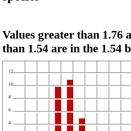
Values greater than 1.76 a
than 1.54 are in the 1.54 b
12
10
8
6
4