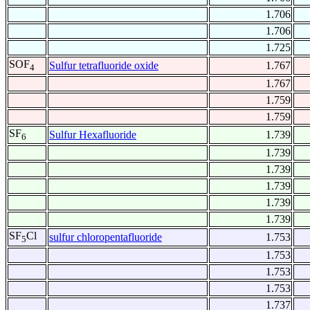
1.706
1.706
1.725
SOF
Sulfur tetrafluoride oxide
1.767
4
1.767
1.759
1.759
SF
Sulfur Hexafluoride
1.739
6
1.739
1.739
1.739
1.739
1.739
SF
Cl
sulfur chloropentafluoride
1.753
5
1.753
1.753
1.753
1.737