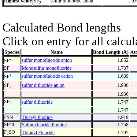
Highest value
sulfur difluoride anion
1.93
SF
2
Calculated Bond lengths
Click on entry for all calcul
Species
Name
Bond Length (Å)
At
-
sulfur monofluoride anion
1.852
SF
SF
Monosulfur monofluoride
1.737
+
sulfur monofluoride cation
1.639
SF
-
sulfur difluoride anion
1.936
SF
2
1.936
SF
sulfur difluoride
1.747
2
1.747
FSN
Thiazyl fluoride
1.919
SFCl
Sulfur chloride fluoride
1.758
F
SO
Thionyl Fluoride
1.795
2