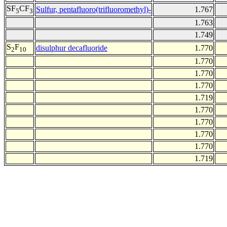
SF
CF
Sulfur, pentafluoro(trifluoromethyl)-
1.767
5
3
1.763
1.749
S
F
disulphur decafluoride
1.770
2
10
1.770
1.770
1.770
1.719
1.770
1.770
1.770
1.770
1.719