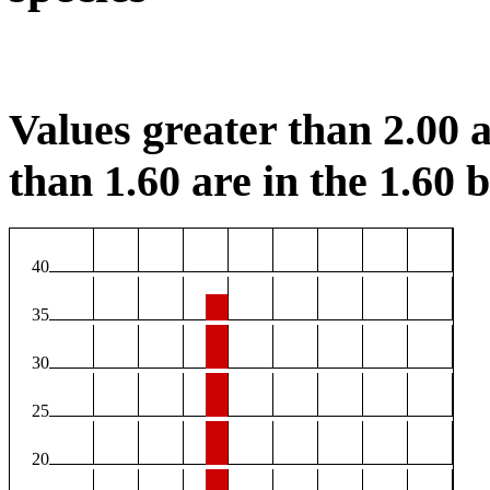
Values greater than 2.00 a
than 1.60 are in the 1.60 b
40
35
30
25
20