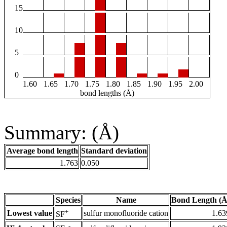
15
10
5
0
1.60
1.65
1.70
1.75
1.80
1.85
1.90
1.95
2.00
bond lengths (Å)
Summary: (Å)
Average bond length
Standard deviation
1.763
0.050
Species
Name
Bond Length (Å
+
Lowest value
sulfur monofluoride cation
1.63
SF
-