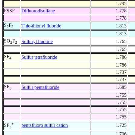
1.795
FSSF
Difluorodisulfane
1.778
1.778
S
F
Thio-thionyl fluoride
1.813
2
2
1.813
SO
F
Sulfuryl fluoride
1.765
2
2
1.765
SF
Sulfur tetrafluoride
1.786
4
1.786
1.737
1.737
SF
Sulfur pentafluoride
1.685
5
1.755
1.755
1.755
1.755
+
pentafluoro sulfur cation
1.725
SF
5
1.706