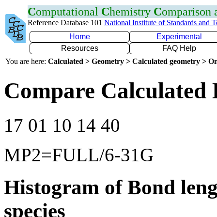
C
omputational
C
hemistry
C
omparison
Reference Database 101
National Institute of Standards and 
Home
Experimental
Resources
FAQ Help
You are here:
Calculated > Geometry > Calculated geometry > On
Compare Calculated 
17 01 10 14 40
MP2=FULL/6-31G
Histogram of Bond leng
species