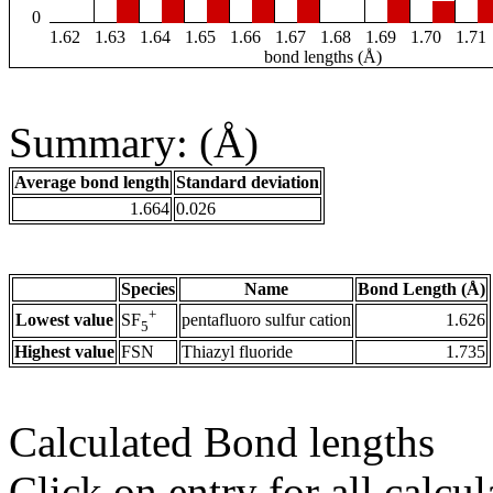
0
1.62
1.63
1.64
1.65
1.66
1.67
1.68
1.69
1.70
1.71
bond lengths (Å)
Summary: (Å)
Average bond length
Standard deviation
1.664
0.026
Species
Name
Bond Length (Å)
+
Lowest value
pentafluoro sulfur cation
1.626
SF
5
Highest value
FSN
Thiazyl fluoride
1.735
Calculated Bond lengths
Click on entry for all calcul