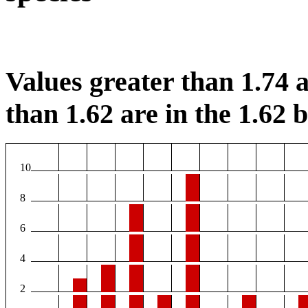
Values greater than 1.74 a
than 1.62 are in the 1.62 b
10
8
6
4
2