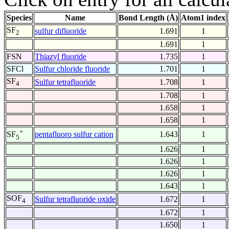
Species
Name
Bond Length (Å)
Atom1 index
SF
sulfur difluoride
1.691
1
2
1.691
1
FSN
Thiazyl fluoride
1.735
1
SFCl
Sulfur chloride fluoride
1.701
1
SF
Sulfur tetrafluoride
1.708
1
4
1.708
1
1.658
1
1.658
1
+
pentafluoro sulfur cation
1.643
1
SF
5
1.626
1
1.626
1
1.626
1
1.643
1
SOF
Sulfur tetrafluoride oxide
1.672
1
4
1.672
1
1.650
1