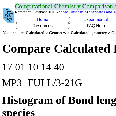
C
omputational
C
hemistry
C
omparison
Reference Database 101
National Institute of Standards and 
Home
Experimental
Resources
FAQ Help
You are here:
Calculated > Geometry > Calculated geometry > On
Compare Calculated 
17 01 10 14 40
MP3=FULL/3-21G
Histogram of Bond leng
species