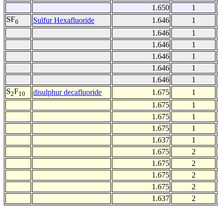
1.650
1
SF
Sulfur Hexafluoride
1.646
1
6
1.646
1
1.646
1
1.646
1
1.646
1
1.646
1
S
F
disulphur decafluoride
1.675
1
2
10
1.675
1
1.675
1
1.675
1
1.637
1
1.675
2
1.675
2
1.675
2
1.675
2
1.637
2