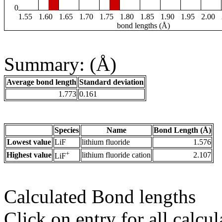
0
1.55
1.60
1.65
1.70
1.75
1.80
1.85
1.90
1.95
2.00
bond lengths (Å)
Summary: (Å)
Average bond length
Standard deviation
1.773
0.161
Species
Name
Bond Length (Å)
Lowest value
LiF
lithium fluoride
1.576
+
Highest value
lithium fluoride cation
2.107
LiF
Calculated Bond lengths
Click on entry for all calcul