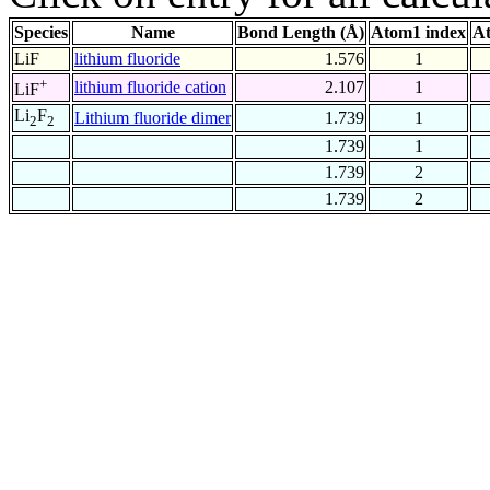
Species
Name
Bond Length (Å)
Atom1 index
At
LiF
lithium fluoride
1.576
1
+
lithium fluoride cation
2.107
1
LiF
Li
F
Lithium fluoride dimer
1.739
1
2
2
1.739
1
1.739
2
1.739
2