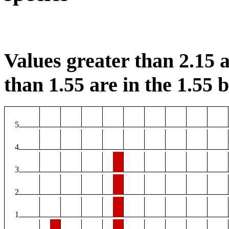
Values greater than 2.15 a
than 1.55 are in the 1.55 b
5
4
3
2
1