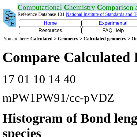
C
omputational
C
hemistry
C
omparison
Reference Database 101
National Institute of Standards and 
Home
Experimental
Resources
FAQ Help
You are here:
Calculated > Geometry > Calculated geometry > On
Compare Calculated 
17 01 10 14 40
mPW1PW91/cc-pVDZ
Histogram of Bond leng
species