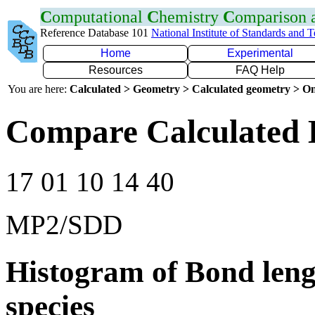
C
omputational
C
hemistry
C
omparison
Reference Database 101
National Institute of Standards and 
Home
Experimental
Resources
FAQ Help
You are here:
Calculated > Geometry > Calculated geometry > On
Compare Calculated 
17 01 10 14 40
MP2/SDD
Histogram of Bond leng
species