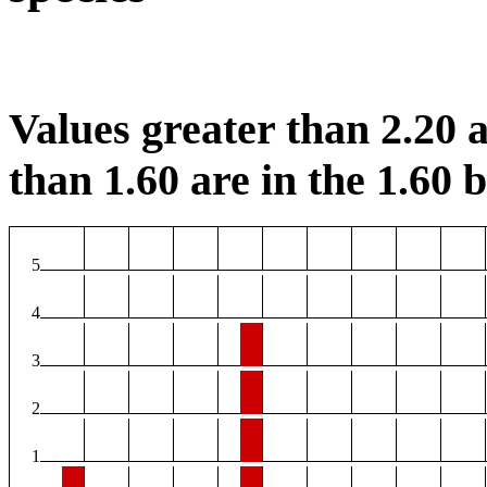
Values greater than 2.20 a
than 1.60 are in the 1.60 b
5
4
3
2
1