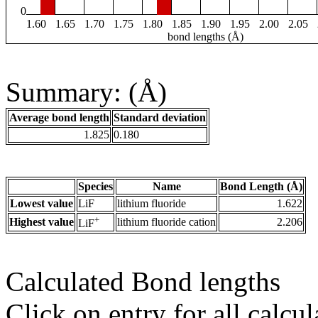
0
1.60
1.65
1.70
1.75
1.80
1.85
1.90
1.95
2.00
2.05
bond lengths (Å)
Summary: (Å)
Average bond length
Standard deviation
1.825
0.180
Species
Name
Bond Length (Å)
Lowest value
LiF
lithium fluoride
1.622
+
Highest value
lithium fluoride cation
2.206
LiF
Calculated Bond lengths
Click on entry for all calcul