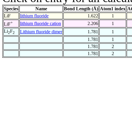
Species
Name
Bond Length (Å)
Atom1 index
At
LiF
lithium fluoride
1.622
1
+
lithium fluoride cation
2.206
1
LiF
Li
F
Lithium fluoride dimer
1.781
1
2
2
1.781
1
1.781
2
1.781
2