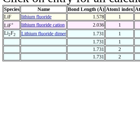
Species
Name
Bond Length (Å)
Atom1 index
At
LiF
lithium fluoride
1.578
1
+
lithium fluoride cation
2.036
1
LiF
Li
F
Lithium fluoride dimer
1.731
1
2
2
1.731
1
1.731
2
1.731
2