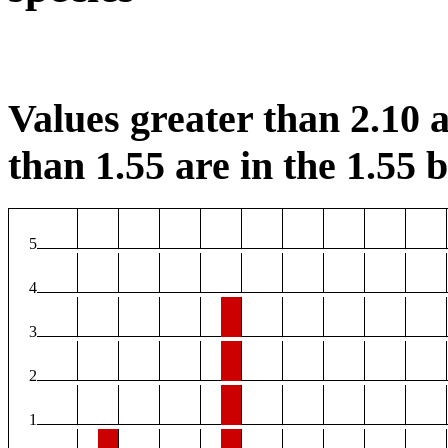
Values greater than 2.10 a
than 1.55 are in the 1.55 b
5
4
3
2
1