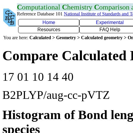
C
omputational
C
hemistry
C
omparison
Reference Database 101
National Institute of Standards and 
Home
Experimental
Resources
FAQ Help
You are here:
Calculated > Geometry > Calculated geometry > On
Compare Calculated 
17 01 10 14 40
B2PLYP/aug-cc-pVTZ
Histogram of Bond leng
species