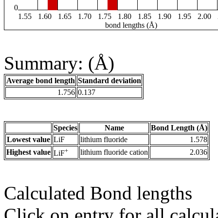
0
1.55
1.60
1.65
1.70
1.75
1.80
1.85
1.90
1.95
2.00
bond lengths (Å)
Summary: (Å)
Average bond length
Standard deviation
1.756
0.137
Species
Name
Bond Length (Å)
Lowest value
LiF
lithium fluoride
1.578
+
Highest value
lithium fluoride cation
2.036
LiF
Calculated Bond lengths
Click on entry for all calcul