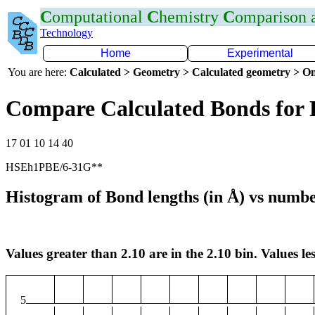
C
omputational
C
hemistry
C
omparison
Technology
Home
Experimental
You are here:
Calculated > Geometry > Calculated geometry > On
Compare Calculated Bonds for 
17 01 10 14 40
HSEh1PBE/6-31G**
Histogram of Bond lengths (in Å) vs numbe
Values greater than 2.10 are in the 2.10 bin. Values les
5