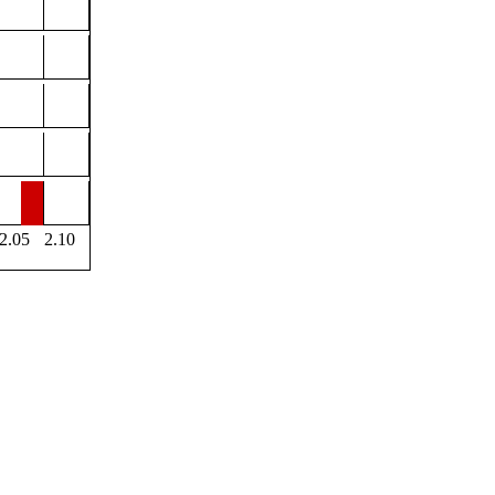
2.05
2.10