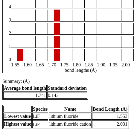
4
3
2
1
0
1.55
1.60
1.65
1.70
1.75
1.80
1.85
1.90
1.95
2.00
bond lengths (Å)
Summary: (Å)
Average bond length
Standard deviation
1.741
0.143
Species
Name
Bond Length (Å)
Lowest value
LiF
lithium fluoride
1.553
+
Highest value
lithium fluoride cation
2.031
LiF