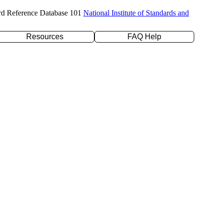
rd Reference Database 101
National Institute of Standards and
Resources
FAQ Help