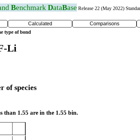
 and
B
enchmark
D
ata
B
ase
Release 22 (May 2022) Standa
Calculated
Comparisons
e type of bond
F-Li
r of species
s than 1.55 are in the 1.55 bin.