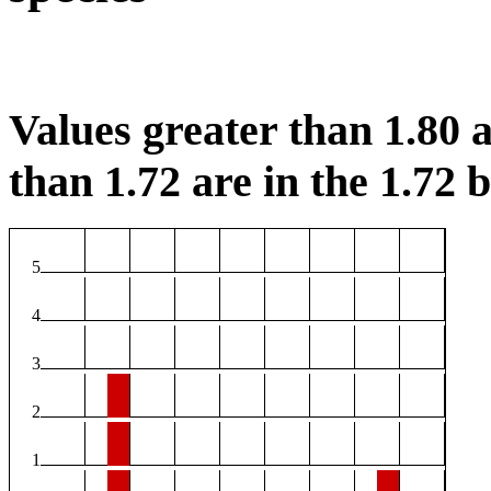
Values greater than 1.80 a
than 1.72 are in the 1.72 b
5
4
3
2
1