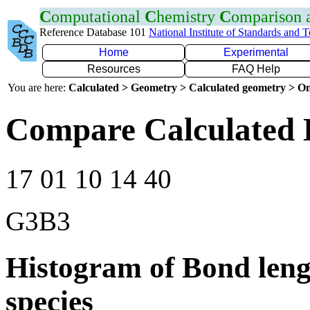
C
omputational
C
hemistry
C
omparison
Reference Database 101
National Institute of Standards and 
Home
Experimental
Resources
FAQ Help
You are here:
Calculated > Geometry > Calculated geometry > On
Compare Calculated 
17 01 10 14 40
G3B3
Histogram of Bond leng
species