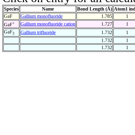
Species
Name
Bond Length (Å)
Atom1 in
GaF
Gallium monofluoride
1.785
1
+
Gallium monofluoride cation
1.727
1
GaF
GaF
Gallium trifluoride
1.732
1
3
1.732
1
1.732
1