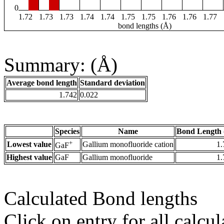
0
1.72
1.73
1.73
1.74
1.74
1.75
1.75
1.76
1.76
1.77
bond lengths (Å)
Summary: (Å)
Average bond length
Standard deviation
1.742
0.022
Species
Name
Bond Length 
+
Lowest value
Gallium monofluoride cation
1.
GaF
Highest value
GaF
Gallium monofluoride
1.
Calculated Bond lengths
Click on entry for all calcul