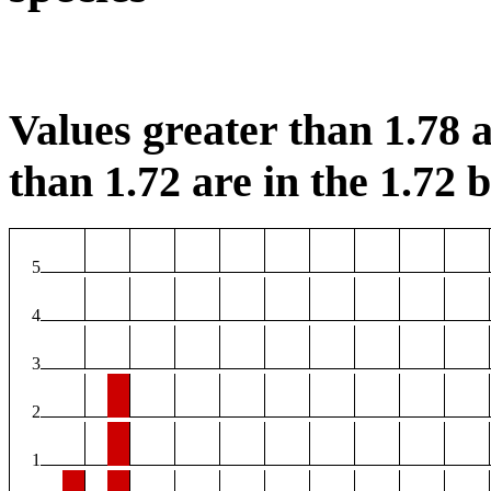
Values greater than 1.78 a
than 1.72 are in the 1.72 b
5
4
3
2
1