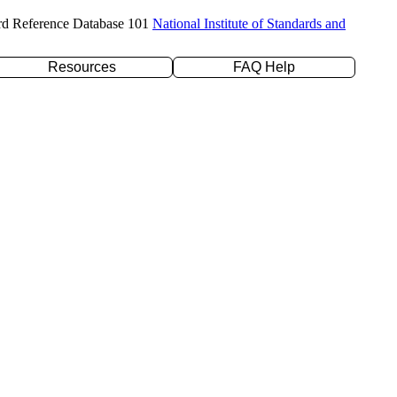
rd Reference Database 101
National Institute of Standards and
Resources
FAQ Help