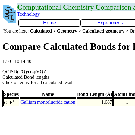
C
omputational
C
hemistry
C
omparison
Technology
Home
Experimental
You are here:
Calculated > Geometry > Calculated geometry > On
Compare Calculated Bonds for
17 01 10 14 40
QCISD(TQ)/cc-pVQZ
Calculated Bond lengths
Click on entry for all calculated results.
Species
Name
Bond Length (Å)
Atom1 in
+
Gallium monofluoride cation
1.687
1
GaF