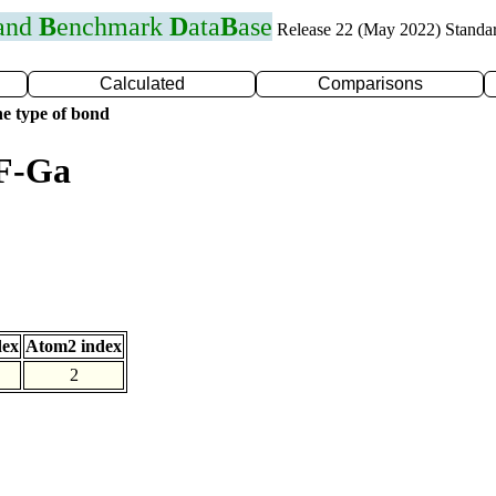
 and
B
enchmark
D
ata
B
ase
Release 22 (May 2022) Standa
Calculated
Comparisons
e type of bond
 F-Ga
dex
Atom2 index
2