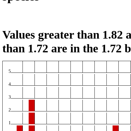
Values greater than 1.82 a
than 1.72 are in the 1.72 b
5
4
3
2
1