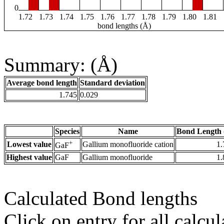
0
1.72
1.73
1.74
1.75
1.76
1.77
1.78
1.79
1.80
1.81
bond lengths (Å)
Summary: (Å)
Average bond length
Standard deviation
1.745
0.029
Species
Name
Bond Length 
+
Lowest value
Gallium monofluoride cation
1.
GaF
Highest value
GaF
Gallium monofluoride
1.
Calculated Bond lengths
Click on entry for all calcul