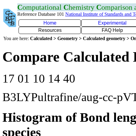
C
omputational
C
hemistry
C
omparison
Reference Database 101
National Institute of Standards and 
Home
Experimental
Resources
FAQ Help
You are here:
Calculated > Geometry > Calculated geometry > On
Compare Calculated 
17 01 10 14 40
B3LYPultrafine/aug-cc-pV
Histogram of Bond leng
species