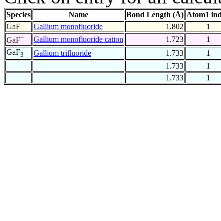
Species
Name
Bond Length (Å)
Atom1 in
GaF
Gallium monofluoride
1.802
1
+
Gallium monofluoride cation
1.723
1
GaF
GaF
Gallium trifluoride
1.733
1
3
1.733
1
1.733
1