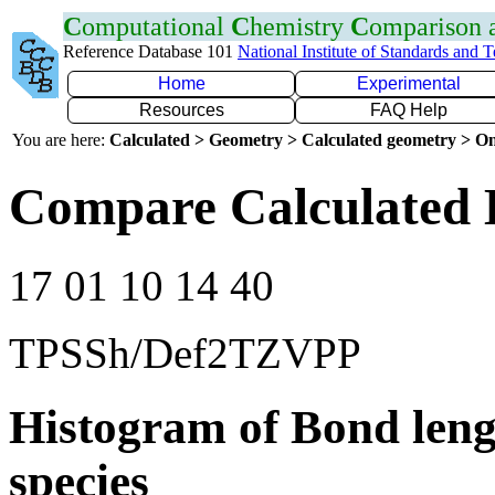
C
omputational
C
hemistry
C
omparison
Reference Database 101
National Institute of Standards and 
Home
Experimental
Resources
FAQ Help
You are here:
Calculated > Geometry > Calculated geometry > On
Compare Calculated 
17 01 10 14 40
TPSSh/Def2TZVPP
Histogram of Bond leng
species