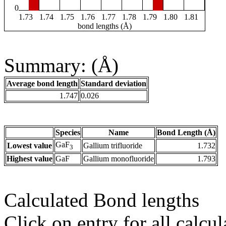
0
1.73
1.74
1.75
1.76
1.77
1.78
1.79
1.80
1.81
bond lengths (Å)
Summary: (Å)
Average bond length
Standard deviation
1.747
0.026
Species
Name
Bond Length (Å)
GaF
Lowest value
Gallium trifluoride
1.732
3
Highest value
GaF
Gallium monofluoride
1.793
Calculated Bond lengths
Click on entry for all calcul