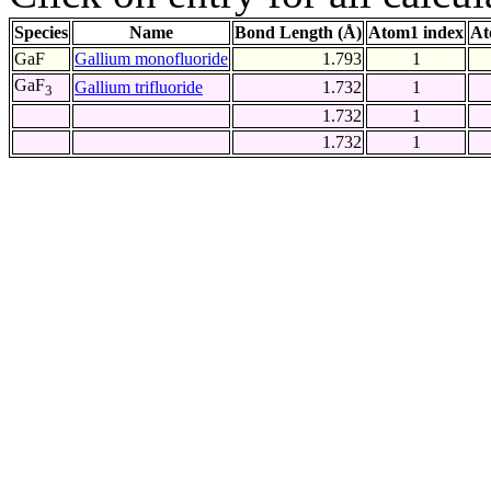
Species
Name
Bond Length (Å)
Atom1 index
At
GaF
Gallium monofluoride
1.793
1
GaF
Gallium trifluoride
1.732
1
3
1.732
1
1.732
1