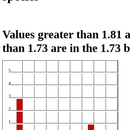
Values greater than 1.81 a
than 1.73 are in the 1.73 b
5
4
3
2
1