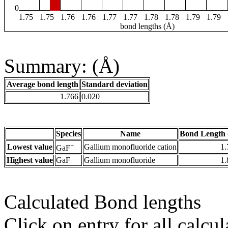
0
1.75
1.75
1.76
1.76
1.77
1.77
1.78
1.78
1.79
1.79
bond lengths (Å)
Summary: (Å)
Average bond length
Standard deviation
1.766
0.020
Species
Name
Bond Length 
+
Lowest value
Gallium monofluoride cation
1.
GaF
Highest value
GaF
Gallium monofluoride
1.
Calculated Bond lengths
Click on entry for all calcul