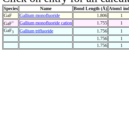
Species
Name
Bond Length (Å)
Atom1 in
GaF
Gallium monofluoride
1.806
1
+
Gallium monofluoride cation
1.755
1
GaF
GaF
Gallium trifluoride
1.756
1
3
1.756
1
1.756
1