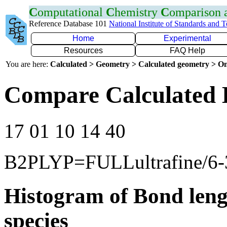
C
omputational
C
hemistry
C
omparison
Reference Database 101
National Institute of Standards and 
Home
Experimental
Resources
FAQ Help
You are here:
Calculated > Geometry > Calculated geometry > On
Compare Calculated 
17 01 10 14 40
B2PLYP=FULLultrafine/6
Histogram of Bond leng
species