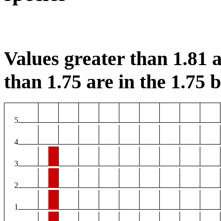
Values greater than 1.81 a
than 1.75 are in the 1.75 b
5
4
3
2
1