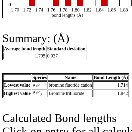
0
1.70
1.72
1.74
1.76
1.78
1.80
1.82
1.84
1.86
1.88
bond lengths (Å)
Summary: (Å)
Average bond length
Standard deviation
1.795
0.037
Species
Name
Bond Length (Å)
+
Lowest value
bromine fluoride cation
1.714
BrF
BrF
Highest value
Bromine trifluoride
1.842
3
Calculated Bond lengths
Click on entry for all calcul