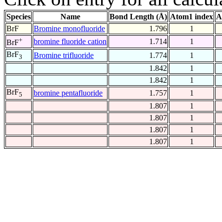
Species
Name
Bond Length (Å)
Atom1 index
A
BrF
Bromine monofluoride
1.796
1
+
bromine fluoride cation
1.714
1
BrF
BrF
Bromine trifluoride
1.774
1
3
1.842
1
1.842
1
BrF
bromine pentafluoride
1.757
1
5
1.807
1
1.807
1
1.807
1
1.807
1