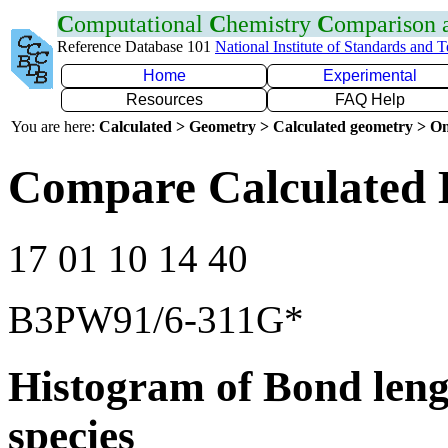
C
omputational
C
hemistry
C
omparison
Reference Database 101
National Institute of Standards and 
Home
Experimental
Resources
FAQ Help
You are here:
Calculated > Geometry > Calculated geometry > On
Compare Calculated 
17 01 10 14 40
B3PW91/6-311G*
Histogram of Bond leng
species