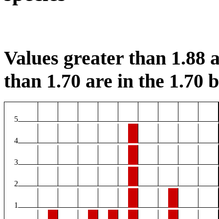
Values greater than 1.88 a
than 1.70 are in the 1.70 b
5
4
3
2
1