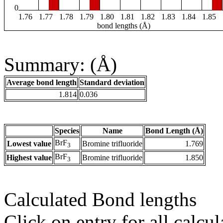
0
1.76
1.77
1.78
1.79
1.80
1.81
1.82
1.83
1.84
1.85
bond lengths (Å)
Summary: (Å)
Average bond length
Standard deviation
1.814
0.036
Species
Name
Bond Length (Å)
BrF
Lowest value
Bromine trifluoride
1.769
3
BrF
Highest value
Bromine trifluoride
1.850
3
Calculated Bond lengths
Click on entry for all calcul