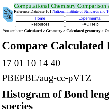
C
omputational
C
hemistry
C
omparison
Reference Database 101
National Institute of Standards and 
Home
Experimental
Resources
FAQ Help
You are here:
Calculated > Geometry > Calculated geometry > On
Compare Calculated 
17 01 10 14 40
PBEPBE/aug-cc-pVTZ
Histogram of Bond leng
species