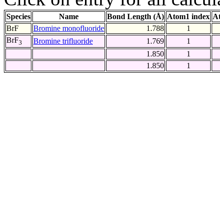
Species
Name
Bond Length (Å)
Atom1 index
A
BrF
Bromine monofluoride
1.788
1
BrF
Bromine trifluoride
1.769
1
3
1.850
1
1.850
1