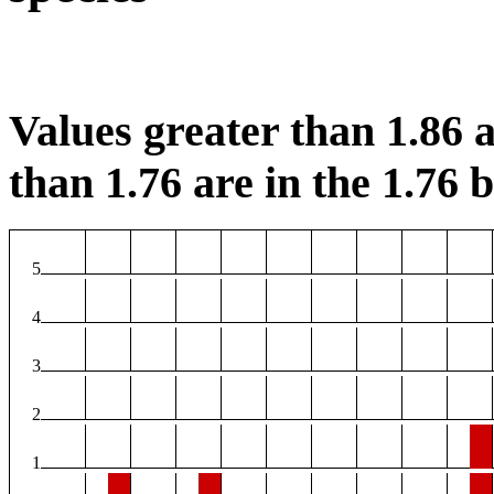
Values greater than 1.86 a
than 1.76 are in the 1.76 b
5
4
3
2
1