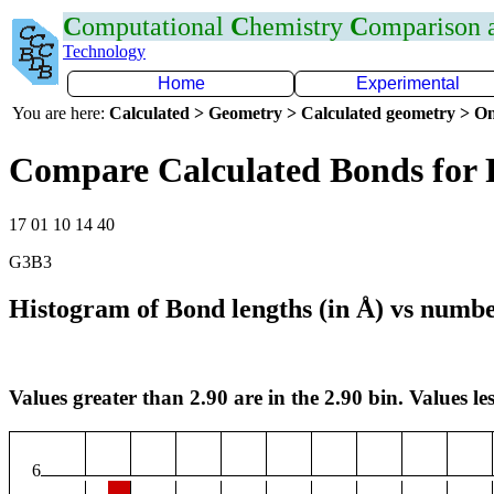
C
omputational
C
hemistry
C
omparison
Technology
Home
Experimental
You are here:
Calculated > Geometry > Calculated geometry > On
Compare Calculated Bonds for 
17 01 10 14 40
G3B3
Histogram of Bond lengths (in Å) vs numbe
Values greater than 2.90 are in the 2.90 bin. Values les
6