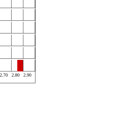
2.70
2.80
2.90