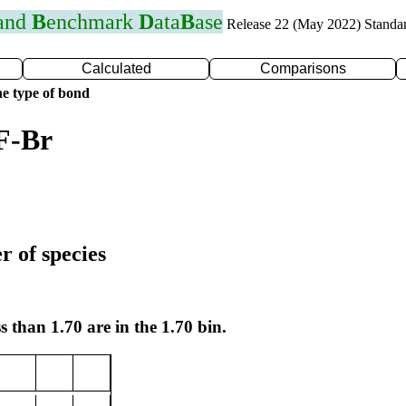
 and
B
enchmark
D
ata
B
ase
Release 22 (May 2022) Standa
Calculated
Comparisons
e type of bond
F-Br
r of species
s than 1.70 are in the 1.70 bin.