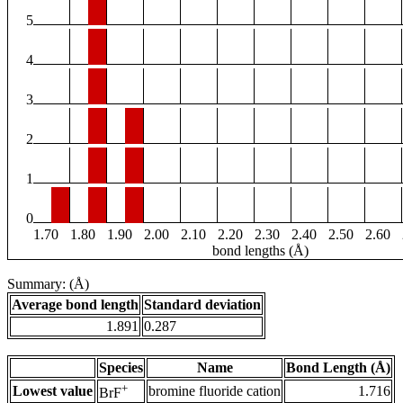
5
4
3
2
1
0
1.70
1.80
1.90
2.00
2.10
2.20
2.30
2.40
2.50
2.60
bond lengths (Å)
Summary: (Å)
Average bond length
Standard deviation
1.891
0.287
Species
Name
Bond Length (Å)
+
Lowest value
bromine fluoride cation
1.716
BrF