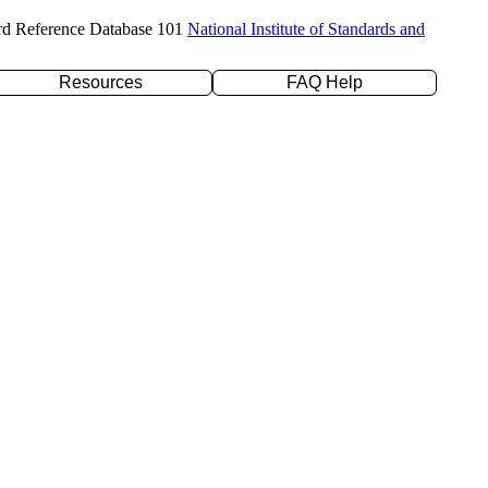
rd Reference Database 101
National Institute of Standards and
Resources
FAQ Help