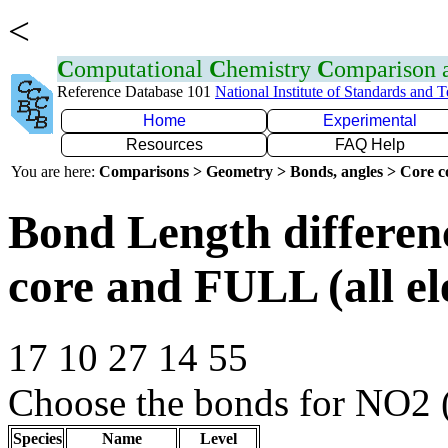
<
C
omputational
C
hemistry
C
omparison
Reference Database 101
National Institute of Standards and 
Home
Experimental
Resources
FAQ Help
You are here:
Comparisons > Geometry > Bonds, angles > Core co
Bond Length differe
core and FULL (all el
17 10 27 14 55
Choose the bonds for NO2 
Species
Name
Level