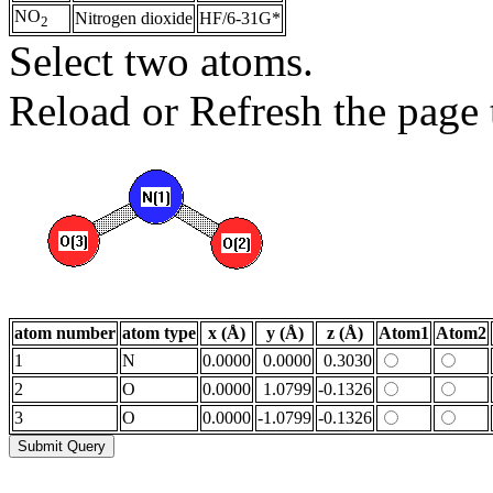
NO
Nitrogen dioxide
HF/6-31G*
2
Select two atoms.
Reload or Refresh the page t
atom number
atom type
x (Å)
y (Å)
z (Å)
Atom1
Atom2
1
N
0.0000
0.0000
0.3030
2
O
0.0000
1.0799
-0.1326
3
O
0.0000
-1.0799
-0.1326