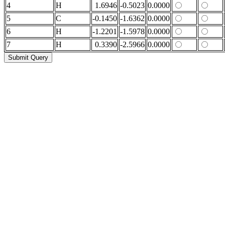
4
H
1.6946
-0.5023
0.0000
5
C
-0.1450
-1.6362
0.0000
6
H
-1.2201
-1.5978
0.0000
7
H
0.3390
-2.5966
0.0000