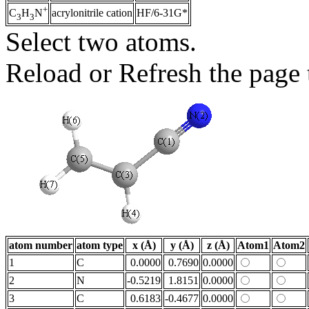
+
acrylonitrile cation
HF/6-31G*
C
H
N
3
3
Select two atoms.
Reload or Refresh the page t
atom number
atom type
x (Å)
y (Å)
z (Å)
Atom1
Atom2
1
C
0.0000
0.7690
0.0000
2
N
-0.5219
1.8151
0.0000
3
C
0.6183
-0.4677
0.0000