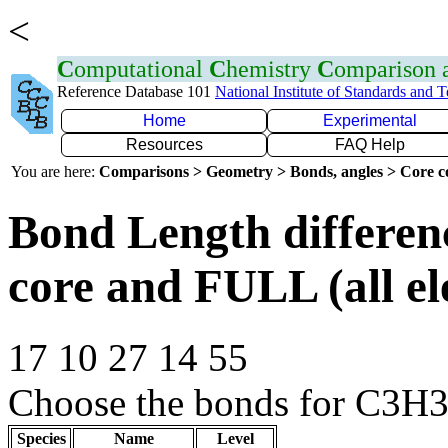
<
C
omputational
C
hemistry
C
omparison
Reference Database 101
National Institute of Standards and 
Home
Experimental
Resources
FAQ Help
You are here:
Comparisons > Geometry > Bonds, angles > Core co
Bond Length differe
core and FULL (all el
17 10 27 14 55
Choose the bonds for C3H3N
Species
Name
Level