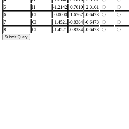
5
H
-1.2142
0.7010
2.3161
6
Cl
0.0000
1.6767
-0.6473
7
Cl
1.4521
-0.8384
-0.6473
8
Cl
-1.4521
-0.8384
-0.6473