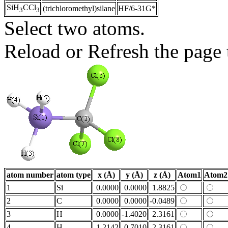
SiH
CCl
(trichloromethyl)silane
HF/6-31G*
3
3
Select two atoms.
Reload or Refresh the page t
atom number
atom type
x (Å)
y (Å)
z (Å)
Atom1
Atom2
1
Si
0.0000
0.0000
1.8825
2
C
0.0000
0.0000
-0.0489
3
H
0.0000
-1.4020
2.3161
4
H
1.2142
0.7010
2.3161