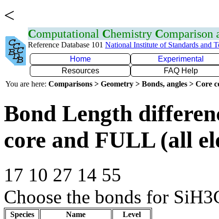
<
C
omputational
C
hemistry
C
omparison
Reference Database 101
National Institute of Standards and 
Home
Experimental
Resources
FAQ Help
You are here:
Comparisons > Geometry > Bonds, angles > Core co
Bond Length differe
core and FULL (all el
17 10 27 14 55
Choose the bonds for SiH3C
Species
Name
Level