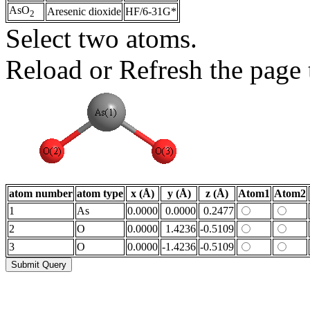
AsO
Aresenic dioxide
HF/6-31G*
2
Select two atoms.
Reload or Refresh the page t
atom number
atom type
x (Å)
y (Å)
z (Å)
Atom1
Atom2
1
As
0.0000
0.0000
0.2477
2
O
0.0000
1.4236
-0.5109
3
O
0.0000
-1.4236
-0.5109