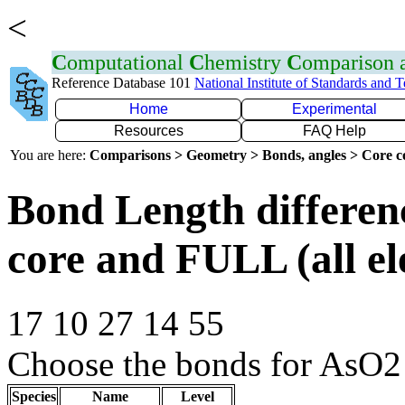
<
C
omputational
C
hemistry
C
omparison
Reference Database 101
National Institute of Standards and 
Home
Experimental
Resources
FAQ Help
You are here:
Comparisons > Geometry > Bonds, angles > Core co
Bond Length differe
core and FULL (all el
17 10 27 14 55
Choose the bonds for AsO2 
Species
Name
Level