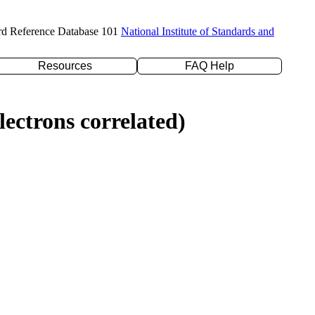
rd Reference Database 101
National Institute of Standards and
Resources
FAQ Help
ectrons correlated)