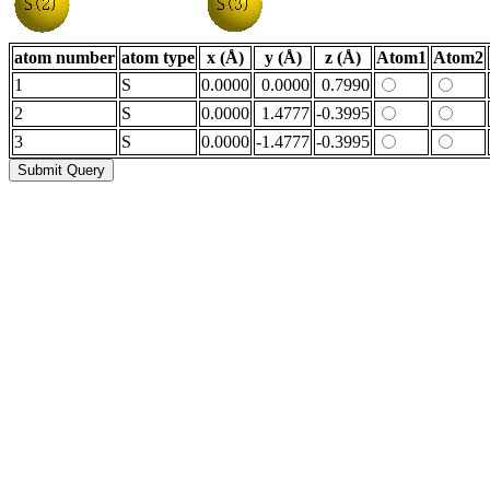
atom number
atom type
x (Å)
y (Å)
z (Å)
Atom1
Atom2
1
S
0.0000
0.0000
0.7990
2
S
0.0000
1.4777
-0.3995
3
S
0.0000
-1.4777
-0.3995