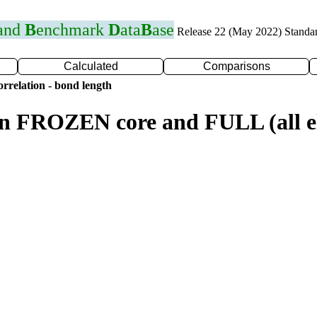
 and
B
enchmark
D
ata
B
ase
Release 22 (May 2022) Standa
Calculated
Comparisons
rrelation - bond length
n FROZEN core and FULL (all el