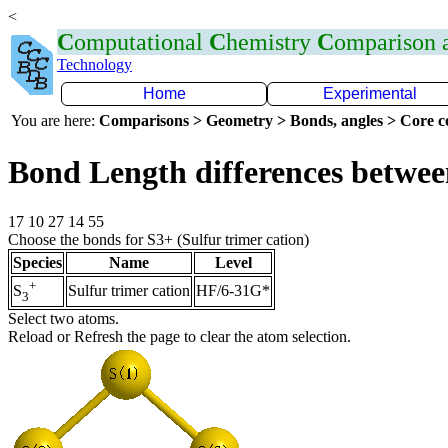
<
C
omputational
C
hemistry
C
omparison
Technology
Home
Experimental
You are here:
Comparisons > Geometry > Bonds, angles > Core co
Bond Length differences betwee
17 10 27 14 55
Choose the bonds for S3+ (Sulfur trimer cation)
Species
Name
Level
+
Sulfur trimer cation
HF/6-31G*
S
3
Select two atoms.
Reload or Refresh the page to clear the atom selection.