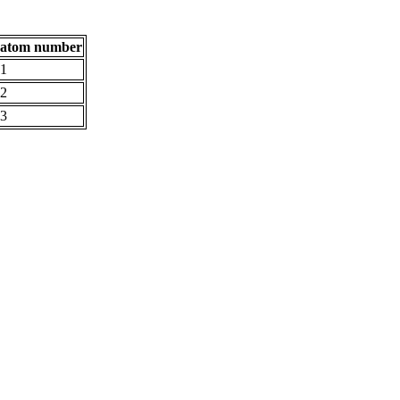
atom number
1
2
3